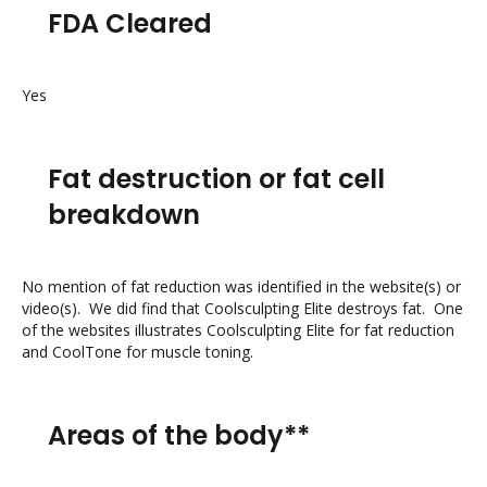
FDA Cleared
Yes
Fat destruction or fat cell
breakdown
No mention of fat reduction was identified in the website(s) or
video(s). We did find that Coolsculpting Elite destroys fat. One
of the websites illustrates Coolsculpting Elite for fat reduction
and CoolTone for muscle toning.
Areas of the body**