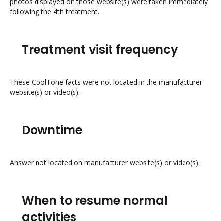
photos displayed on those website(s) were taken immediately
following the 4th treatment.
Treatment visit frequency
These CoolTone facts were not located in the manufacturer
website(s) or video(s).
Downtime
Answer not located on manufacturer website(s) or video(s).
When to resume normal
activities