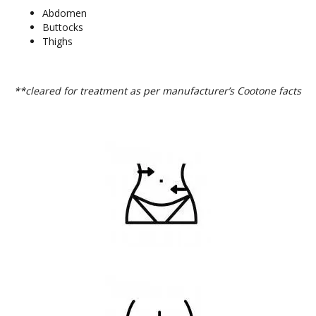
Abdomen
Buttocks
Thighs
**cleared for treatment as per manufacturer’s Cootone facts