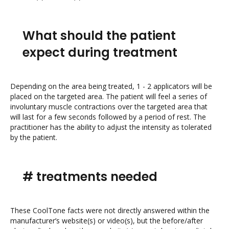
What should the patient
expect during treatment
Depending on the area being treated, 1 - 2 applicators will be
placed on the targeted area. The patient will feel a series of
involuntary muscle contractions over the targeted area that
will last for a few seconds followed by a period of rest. The
practitioner has the ability to adjust the intensity as tolerated
by the patient.
# treatments needed
These CoolTone facts were not directly answered within the
manufacturer’s website(s) or video(s), but the before/after