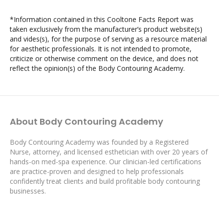
*Information contained in this Cooltone Facts Report was
taken exclusively from the manufacturer’s product website(s)
and vides(s), for the purpose of serving as a resource material
for aesthetic professionals. It is not intended to promote,
criticize or otherwise comment on the device, and does not
reflect the opinion(s) of the Body Contouring Academy.
About Body Contouring Academy
Body Contouring Academy was founded by a Registered
Nurse, attorney, and licensed esthetician with over 20 years of
hands-on med-spa experience. Our clinician-led certifications
are practice-proven and designed to help professionals
confidently treat clients and build profitable body contouring
businesses.