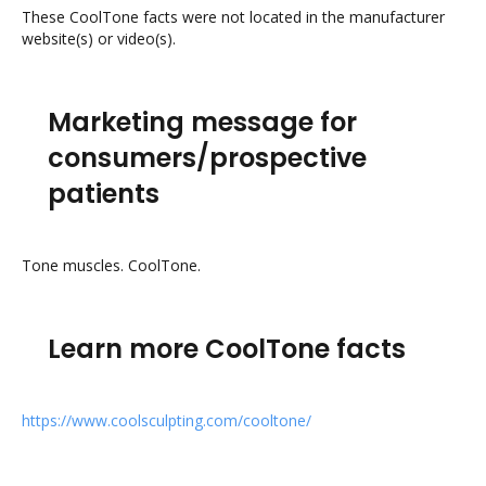
These CoolTone facts were not located in the manufacturer
website(s) or video(s).
Marketing message for
consumers/prospective
patients
Tone muscles. CoolTone.
Learn more CoolTone facts
https://www.coolsculpting.com/cooltone/