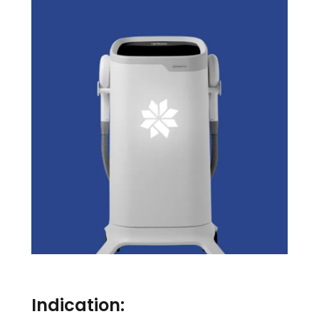
Indication: