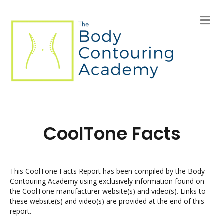
M
e
n
u
CoolTone Facts
This CoolTone Facts Report has been compiled by the Body
Contouring Academy using exclusively information found on
the CoolTone manufacturer website(s) and video(s). Links to
these website(s) and video(s) are provided at the end of this
report.