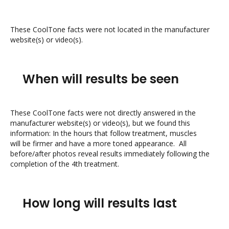
These CoolTone facts were not located in the manufacturer
website(s) or video(s).
When will results be seen
These CoolTone facts were not directly answered in the
manufacturer website(s) or video(s), but we found this
information: In the hours that follow treatment, muscles
will be firmer and have a more toned appearance. All
before/after photos reveal results immediately following the
completion of the 4th treatment.
How long will results last