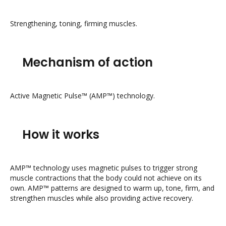
Strengthening, toning, firming muscles.
Mechanism of action
Active Magnetic Pulse™ (AMP™) technology.
How it works
AMP™ technology uses magnetic pulses to trigger strong
muscle contractions that the body could not achieve on its
own. AMP™ patterns are designed to warm up, tone, firm, and
strengthen muscles while also providing active recovery.