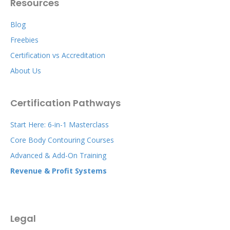
Resources
Blog
Freebies
Certification vs Accreditation
About Us
Certification Pathways
Start Here: 6-in-1 Masterclass
Core Body Contouring Courses
Advanced & Add-On Training
Revenue & Profit Systems
Legal