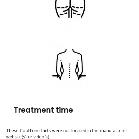
Treatment time
These CoolTone facts were not located in the manufacturer
website(s) or video(s).