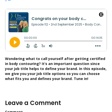
Wondering what to call yourself after getting certified
in body contouring? It’s an important question since
your job title helps to define your brand. In this episode,
we give you your job title options so you can choose
what fits you and defines your brand. Tune in!
Leave a Comment
Comment