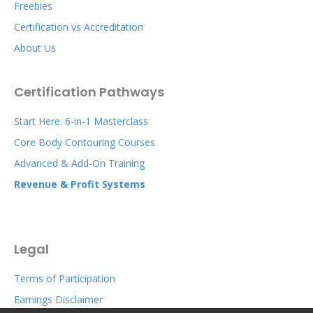
Freebies
Certification vs Accreditation
About Us
Certification Pathways
Start Here: 6-in-1 Masterclass
Core Body Contouring Courses
Advanced & Add-On Training
Revenue & Profit Systems
Legal
Terms of Participation
Earnings Disclaimer