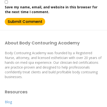
Save my name, email, and website in this browser for
the next time I comment.
About Body Contouring Academy
Body Contouring Academy was founded by a Registered
Nurse, attorney, and licensed esthetician with over 20 years of
hands-on med-spa experience. Our clinician-led certifications
are practice-proven and designed to help professionals
confidently treat clients and build profitable body contouring
businesses.
Resources
Blog