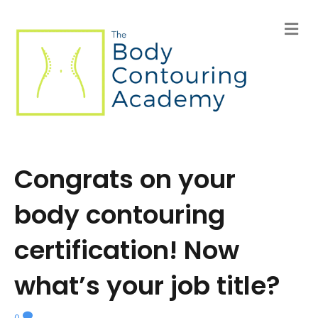
M
e
n
u
Congrats on your
body contouring
certification! Now
what’s your job title?
0