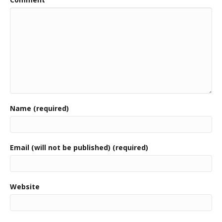
Name (required)
Email (will not be published) (required)
Website