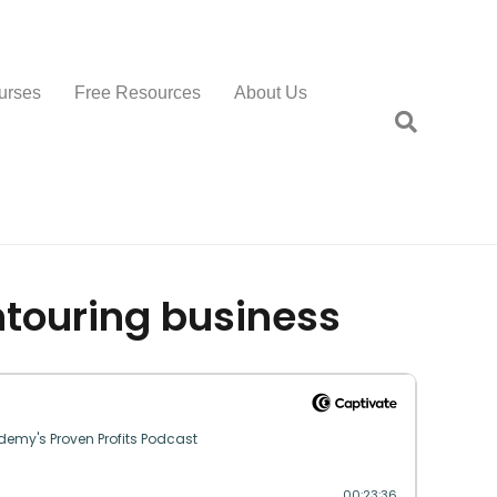
urses
Free Resources
About Us
touring business