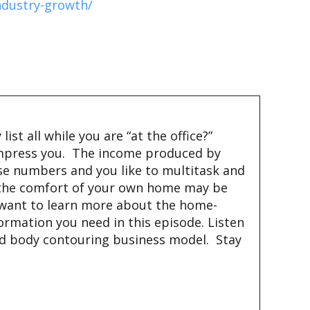
ndustry-growth/
st all while you are “at the office?”
 impress you. The income produced by
ose numbers and you like to multitask and
m the comfort of your own home may be
you want to learn more about the home-
nformation you need in this episode. Listen
sed body contouring business model. Stay