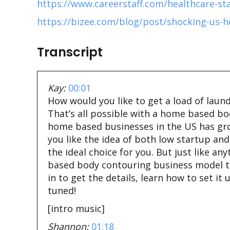
https://www.careerstaff.com/healthcare-st
https://bizee.com/blog/post/shocking-us-h
Transcript
Kay:
00:01
How would you like to get a load of laundr
That’s all possible with a home based b
home based businesses in the US has grow
you like the idea of both low startup a
the ideal choice for you. But just like an
based body contouring business model to se
in to get the details, learn how to set 
tuned!
[intro music]
Shannon:
01:18