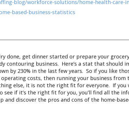
affing-blog/workforce-solutions/home-health-care-i
ome-based-business-statistics
y done, get dinner started or prepare your grocery li
ody contouring business. Here’s a stat that should
n by 230% in the last few years. So if you like th
nd operating costs, then running your business fro
ything else, it is not the right fit for everyone. If 
e if it’s the right fit for you, you’ll find all the i
it up and discover the pros and cons of the home-ba