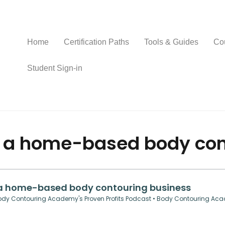
Home
Certification Paths
Tools & Guides
Co
Student Sign-in
f a home-based body con