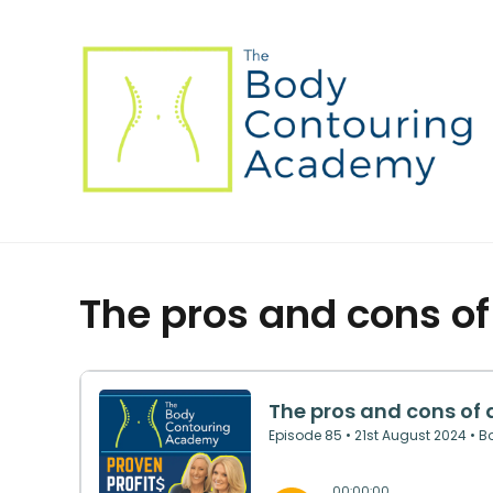
The pros and cons o