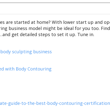
ses are started at home? With lower start up and ope
g business model might be ideal for you too. Find 
nd get detailed steps to set it up. Tune in.
 body sculpting business
ed with Body Contouring
e-guide-to-the-best-body-contouring-certification