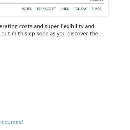
rating costs and super flexibility and
out in this episode as you discover the
-courses/