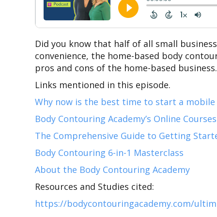
Did you know that half of all small busines
convenience, the home-based body contourin
pros and cons of the home-based business…a
Links mentioned in this episode.
Why now is the best time to start a mobile
Body Contouring Academy’s Online Courses
The Comprehensive Guide to Getting Start
Body Contouring 6-in-1 Masterclass
About the Body Contouring Academy
Resources and Studies cited:
https://bodycontouringacademy.com/ultimat