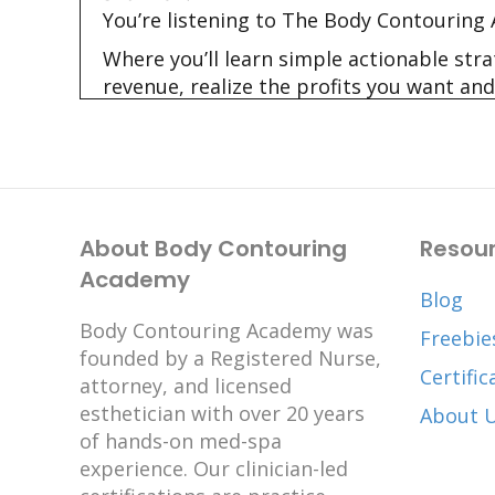
You’re listening to The Body Contouring
Where you’ll learn simple actionable str
revenue, realize the profits you want and
Hi I’m Shannon and I’m Kay and we’re you
Kay:
01:52
Hi there healthcare professionals, busi
here. Shannon and I want to thank you f
About Body Contouring
Resou
Have you been wanting to get your body 
Academy
concern about childcare or about money.
Blog
important. There will never be a perfect
Body Contouring Academy was
Freebie
your home. By providing care in a home
founded by a Registered Nurse,
Certific
Welcome to the second episode of our th
attorney, and licensed
using one of the three business models.
esthetician with over 20 years
About 
of hands-on med-spa
In each of the three episodes, we will ta
experience. Our clinician-led
which one is right for you!