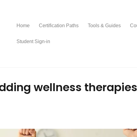
Home
Certification Paths
Tools & Guides
Co
Student Sign-in
dding wellness therapies