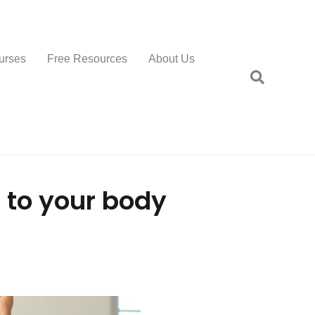
urses
Free Resources
About Us
 to your body