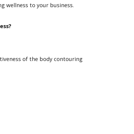
g wellness to your business.
ess?
ctiveness of the body contouring