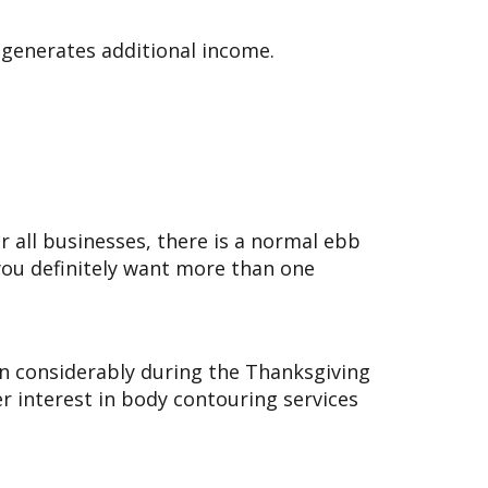
e generates additional income.
or all businesses, there is a normal ebb
you definitely want more than one
 considerably during the Thanksgiving
 interest in body contouring services