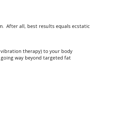
. After all, best results equals ecstatic
, vibration therapy) to your body
,’ going way beyond targeted fat