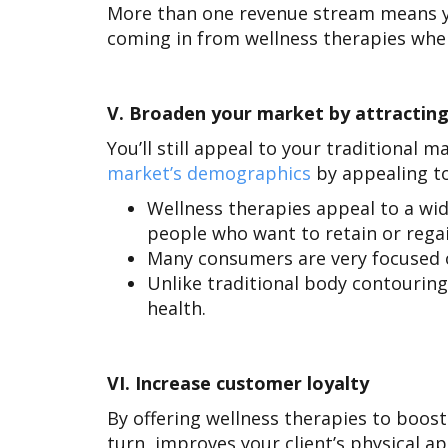
More than one revenue stream means y
coming in from wellness therapies wh
V.
Broaden your market by attracting
You’ll still appeal to your traditional 
market’s demographics
by appealing t
Wellness therapies appeal to a wi
people who want to retain or regai
Many consumers are very focused on
Unlike traditional body contouring
health.
VI.
Increase customer loyalty
By offering wellness therapies to boost
turn, improves your client’s physical a