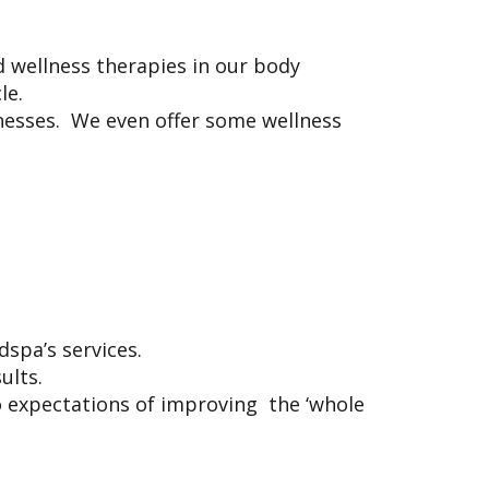
 wellness therapies in our body
cle.
inesses. We even offer some wellness
g
edspa’s services.
sults.
 expectations of improving the ‘whole