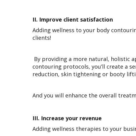
II.
Improve client satisfaction
Adding wellness to your body contouring 
clients!
By providing a more natural, holistic a
contouring protocols, you’ll create a s
reduction, skin tightening or booty lift
And you will enhance the overall treatm
III.
Increase your revenue
Adding wellness therapies to your busi