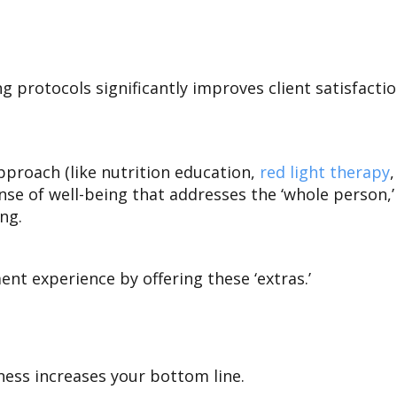
protocols significantly improves client satisfaction
pproach (like nutrition education,
red light therapy
ense of well-being that addresses the ‘whole person
ing.
ent experience by offering these ‘extras.’
ness increases your bottom line.