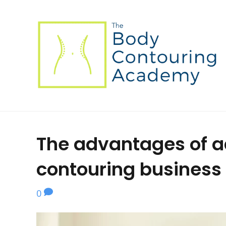
The advantages of a
contouring business
0