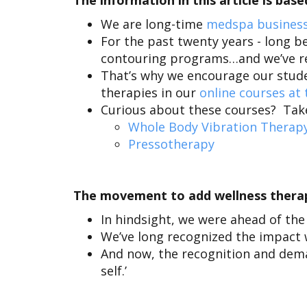
The information in this article is ba
We are long-time
medspa business
For the past twenty years - long be
contouring programs
…and we’ve re
That’s why we encourage our stude
therapies in our
online courses at
Curious about these courses? Take 
Whole Body Vibration Therap
Pressotherapy
The movement to add wellness therapi
In hindsight, we were ahead of the
We’ve long recognized the impact 
And now, the recognition and dem
self.’