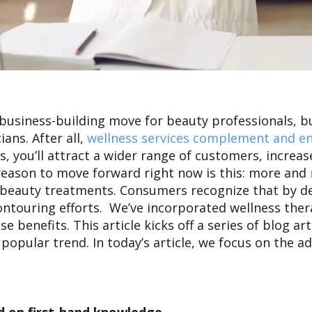
t business-building move for beauty professionals, 
ans. After all,
wellness services complement and en
, you’ll attract a wider range of customers, increa
reason to move forward right now is this: more and
 beauty treatments.
Consumers recognize that by de
contouring efforts. We’ve incorporated wellness the
enefits. This article kicks off a series of blog art
 popular trend. In today’s article, we focus on the 