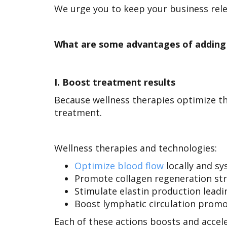
We urge you to keep your business rele
What are some advantages of adding 
I.
Boost treatment results
Because wellness therapies optimize th
treatment.
Wellness therapies and technologies:
Optimize blood flow
locally and sy
Promote collagen regeneration str
Stimulate elastin production leadin
Boost lymphatic circulation promot
Each of these actions boosts and acce