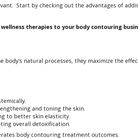
vant. Start by checking out the advantages of addin
wellness therapies to your body contouring busin
e body’s natural processes, they maximize the effe
stemically.
engthening and toning the skin.
g to better skin elasticity.
ing overall detoxification.
lerates body contouring treatment outcomes.