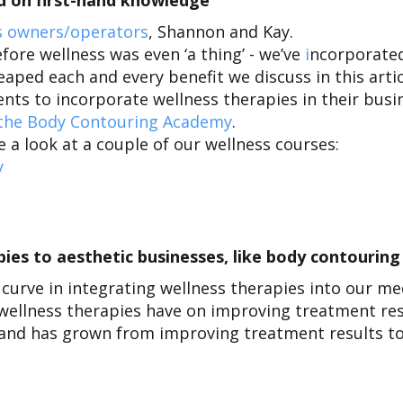
sed on first-hand knowledge
 owners/operators
, Shannon and Kay
.
fore wellness was even ‘a thing’ - we’ve
i
ncorporated
aped each and every benefit we discuss in this arti
nts to incorporate wellness therapies in their bus
 the Body Contouring Academy
.
a look at a couple of our wellness courses:
y
es to aesthetic businesses, like body contourin
 curve in integrating wellness therapies into our m
wellness therapies have on improving treatment re
and has grown from improving treatment results to