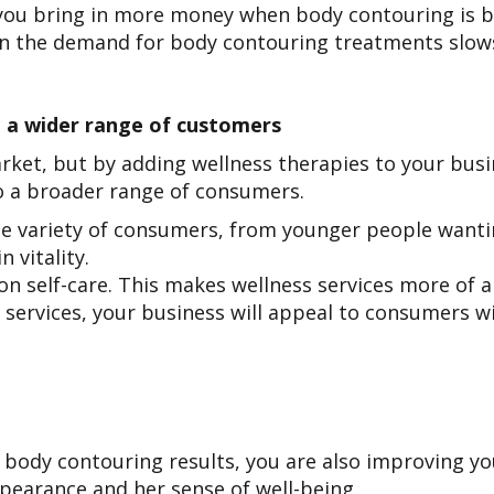
ou bring in more money when body contouring is bo
en the demand for body contouring treatments slo
 a wider range of customers
market, but by adding wellness therapies to your bus
o a broader range of consumers.
de variety of consumers, from younger people wantin
n vitality.
 self-care. This makes wellness services more of a 
 services, your business will appeal to consumers wit
 body contouring results, you are also improving your
ppearance and her sense of well-being.