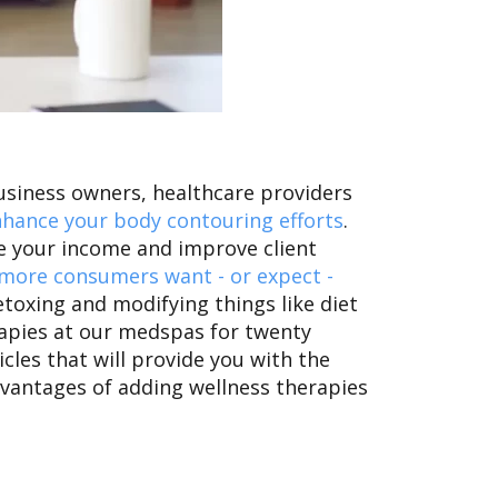
business owners, healthcare providers
hance your body contouring efforts
.
se your income and improve client
more consumers want - or expect -
toxing and modifying things like diet
rapies at our medspas for twenty
icles that will provide you with the
advantages of adding wellness therapies