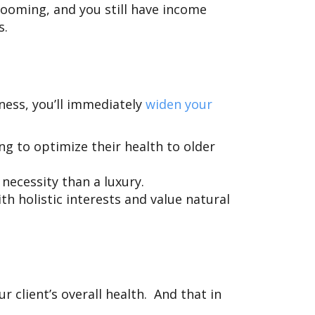
oming, and you still have income
ws.
iness, you’ll immediately
widen your
g to optimize their health to older
necessity than a luxury.
h holistic interests and value natural
 client’s overall health. And that in