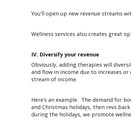
You’ll open up new revenue streams wit
Wellness services also creates great o
IV.
Diversify your revenue
Obviously, adding therapies will diversi
and flow in income due to increases o
stream of income.
Here’s an example. The demand for bo
and Christmas holidays, then revs back
during the holidays, we promote welln