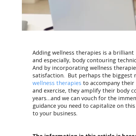
Adding wellness therapies is a brillian
and especially, body contouring technici
And by incorporating wellness therapies
satisfaction. But perhaps the biggest 
wellness therapies
to accompany their
and exercise, they amplify their body 
years…and we can vouch for the immense b
guidance you need to capitalize on this
to your business.