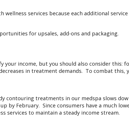
h wellness services because each additional servic
pportunities for upsales, add-ons and packaging.
fy your income, but you should also consider this: f
r decreases in treatment demands. To combat this, 
dy contouring treatments in our medspa slows down
 up by February. Since consumers have a much lower
ess services to maintain a steady income stream.