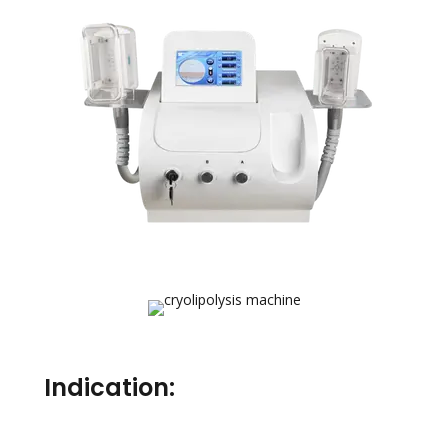
Indication: