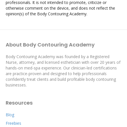
professionals. It is not intended to promote, criticize or
otherwise comment on the device, and does not reflect the
opinion(s) of the Body Contouring Academy.
About Body Contouring Academy
Body Contouring Academy was founded by a Registered
Nurse, attorney, and licensed esthetician with over 20 years of
hands-on med-spa experience. Our clinician-led certifications
are practice-proven and designed to help professionals
confidently treat clients and build profitable body contouring
businesses.
Resources
Blog
Freebies