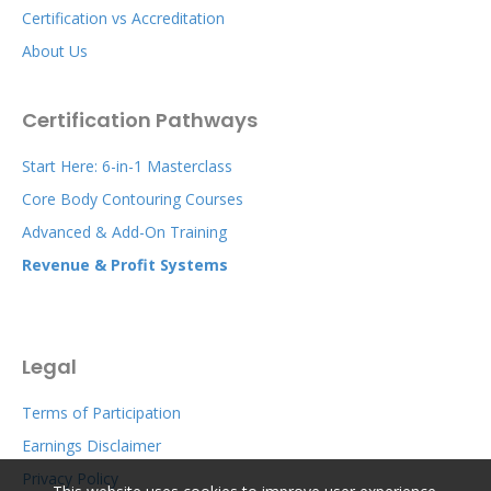
Certification vs Accreditation
About Us
Certification Pathways
Start Here: 6-in-1 Masterclass
Core Body Contouring Courses
Advanced & Add-On Training
Revenue & Profit Systems
Legal
Terms of Participation
Earnings Disclaimer
Privacy Policy