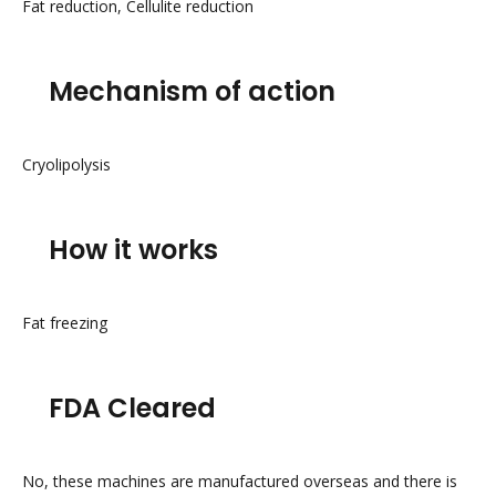
Fat reduction, Cellulite reduction
Mechanism of action
Cryolipolysis
How it works
Fat freezing
FDA Cleared
No, these machines are manufactured overseas and there is