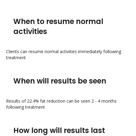
When to resume normal
activities
Clients can resume normal activities immediately following
treatment
When will results be seen
Results of 22.4% fat reduction can be seen 2 - 4 months
following treatment
How long will results last