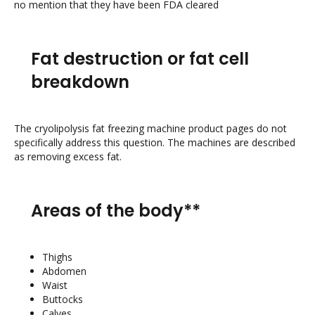
no mention that they have been FDA cleared
Fat destruction or fat cell
breakdown
The cryolipolysis fat freezing machine product pages do not
specifically address this question. The machines are described
as removing excess fat.
Areas of the body**
Thighs
Abdomen
Waist
Buttocks
Calves