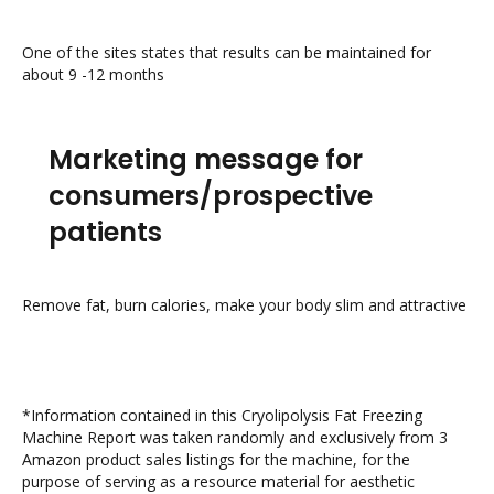
One of the sites states that results can be maintained for
about 9 -12 months
Marketing message for
consumers/prospective
patients
Remove fat, burn calories, make your body slim and attractive
*Information contained in this Cryolipolysis Fat Freezing
Machine Report was taken randomly and exclusively from 3
Amazon product sales listings for the machine, for the
purpose of serving as a resource material for aesthetic