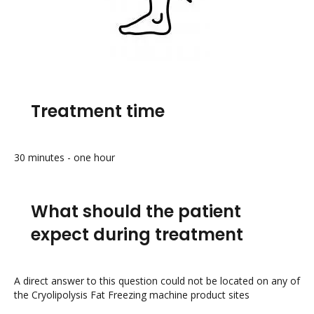
Treatment time
30 minutes - one hour
What should the patient
expect during treatment
A direct answer to this question could not be located on any of
the Cryolipolysis Fat Freezing machine product sites