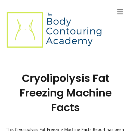
M
e
n
u
Cryolipolysis Fat
Freezing Machine
Facts
This Cryolipolysis Fat Freezing Machine Facts Report has been