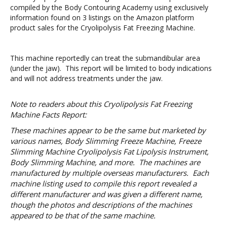
compiled by the Body Contouring Academy using exclusively
information found on 3 listings on the Amazon platform
product sales for the Cryolipolysis Fat Freezing Machine.
This machine reportedly can treat the submandibular area
(under the jaw). This report will be limited to body indications
and will not address treatments under the jaw.
Note to readers about this Cryolipolysis Fat Freezing
Machine Facts Report:
These machines appear to be the same but marketed by
various names, Body Slimming Freeze Machine, Freeze
Slimming Machine Cryolipolysis Fat Lipolysis Instrument,
Body Slimming Machine, and more. The machines are
manufactured by multiple overseas manufacturers. Each
machine listing used to compile this report revealed a
different manufacturer and was given a different name,
though the photos and descriptions of the machines
appeared to be that of the same machine.