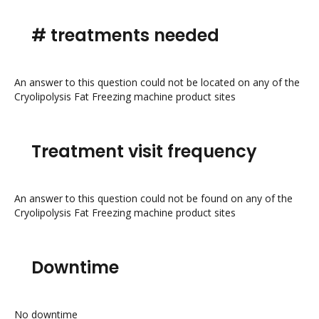
# treatments needed
An answer to this question could not be located on any of the
Cryolipolysis Fat Freezing machine product sites
Treatment visit frequency
An answer to this question could not be found on any of the
Cryolipolysis Fat Freezing machine product sites
Downtime
No downtime