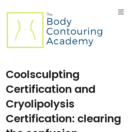
M
e
n
u
Coolsculpting
Certification and
Cryolipolysis
Certification: clearing