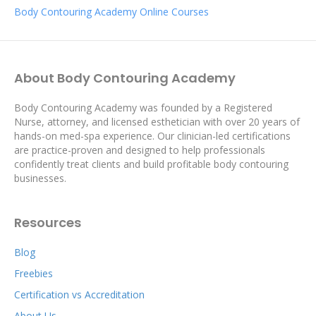
Body Contouring Academy Online Courses
About Body Contouring Academy
Body Contouring Academy was founded by a Registered
Nurse, attorney, and licensed esthetician with over 20 years of
hands-on med-spa experience. Our clinician-led certifications
are practice-proven and designed to help professionals
confidently treat clients and build profitable body contouring
businesses.
Resources
Blog
Freebies
Certification vs Accreditation
About Us