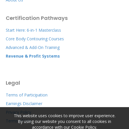
Certification Pathways
Start Here: 6-in-1 Masterclass
Core Body Contouring Courses
Advanced & Add-On Training
Revenue & Profit Systems
Legal
Terms of Participation
Earnings Disclaimer
Privacy Policy
This website uses cookies to improve user experience.
Terms of Use
By using our website you consent to all cookies in
accordance with our Cookie Policy.