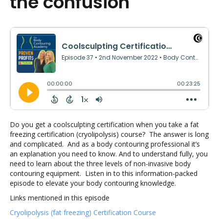
the confusion
Do you get a coolsculpting certification when you take a fat
freezing certification (cryolipolysis) course? The answer is long
and complicated. And as a body contouring professional it’s
an explanation you need to know. And to understand fully, you
need to learn about the three levels of non-invasive body
contouring equipment. Listen in to this information-packed
episode to elevate your body contouring knowledge.
Links mentioned in this episode
Cryolipolysis (fat freezing) Certification Course