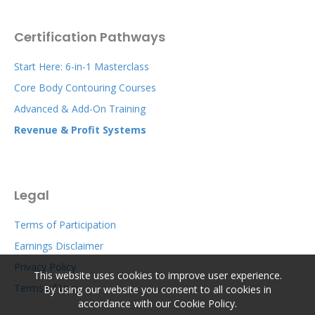
Certification Pathways
Start Here: 6-in-1 Masterclass
Core Body Contouring Courses
Advanced & Add-On Training
Revenue & Profit Systems
Legal
Terms of Participation
Earnings Disclaimer
Privacy Policy
This website uses cookies to improve user experience.
Terms of Use
By using our website you consent to all cookies in
accordance with our Cookie Policy.