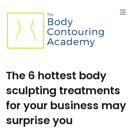
M
e
n
u
The 6 hottest body
sculpting treatments
for your business may
surprise you