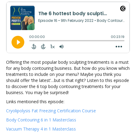
Offering the most popular body sculpting treatments is a must
for any body contouring business. But how do you know which
treatments to include on your menu? Maybe you think you
should offer ‘the latest’…but is that right? Listen to this episode
to discover the 6 top body contouring treatments for your
business. You may be surprised!
Links mentioned this episode:
Cryolipolysis Fat Freezing Certification Course
Body Contouring 6 in 1 Masterclass
Vacuum Therapy 4 in 1 Masterclass