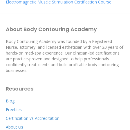
Electromagnetic Muscle Stimulation Certification Course
About Body Contouring Academy
Body Contouring Academy was founded by a Registered
Nurse, attorney, and licensed esthetician with over 20 years of
hands-on med-spa experience. Our clinician-led certifications
are practice-proven and designed to help professionals
confidently treat clients and build profitable body contouring
businesses.
Resources
Blog
Freebies
Certification vs Accreditation
About Us