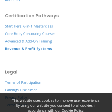
Certification Pathways
Start Here: 6-in-1 Masterclass
Core Body Contouring Courses
Advanced & Add-On Training
Revenue & Profit Systems
Legal
Terms of Participation
Earnings Disclaimer
Privacy Policy
This website uses cookies to improve user experience.
Terms of Use
By using our website you consent to all cookies in
accordance with our Cookie Policy.