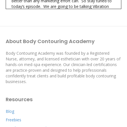
better than any marketing effort can. So stay tuned to
today’s episode. We are going to be talking Vibration
Therapy and sharing the important steps we take using
Vibration Therapy to guarantee we bring in revenue and
continue growing.
[intro music]
About Body Contouring Academy
Shannon:
01:26
You’re listening to The Body Contouring Academy’s
Proven Profits Podcast
Body Contouring Academy was founded by a Registered
Nurse, attorney, and licensed esthetician with over 20 years of
where you’ll learn simple actionable strategies from real
hands-on med-spa experience. Our clinician-led certifications
world successful body contouring professionals to help
are practice-proven and designed to help professionals
you generate more revenue, realize the profits you want
confidently treat clients and build profitable body contouring
and create the life you desire.
businesses.
Hi I’m Shannon and I’m Kay and we’re your hosts of The
Proven Profits Podcast
Resources
Kay:
01:41
Hi there body contouring professionals. Kay here.
Blog
Thank you for being here too.
Freebies
As body contouring professionals we use treatments
like cavitation and cryolipolysis to reduce fat. These