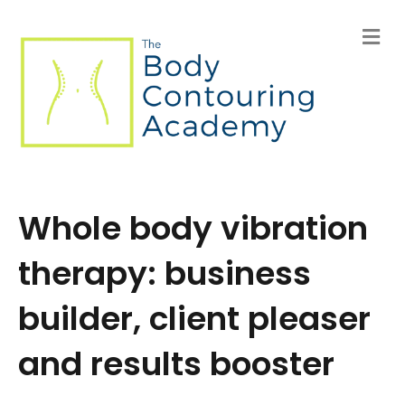
M
e
n
u
Whole body vibration
therapy: business
builder, client pleaser
and results booster