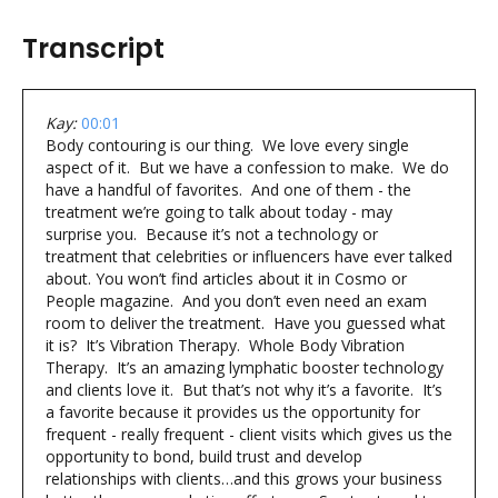
Transcript
Kay:
00:01
Body contouring is our thing. We love every single
aspect of it. But we have a confession to make. We do
have a handful of favorites. And one of them - the
treatment we’re going to talk about today - may
surprise you. Because it’s not a technology or
treatment that celebrities or influencers have ever talked
about. You won’t find articles about it in Cosmo or
People magazine. And you don’t even need an exam
room to deliver the treatment. Have you guessed what
it is? It’s Vibration Therapy. Whole Body Vibration
Therapy. It’s an amazing lymphatic booster technology
and clients love it. But that’s not why it’s a favorite. It’s
a favorite because it provides us the opportunity for
frequent - really frequent - client visits which gives us the
opportunity to bond, build trust and develop
relationships with clients…and this grows your business