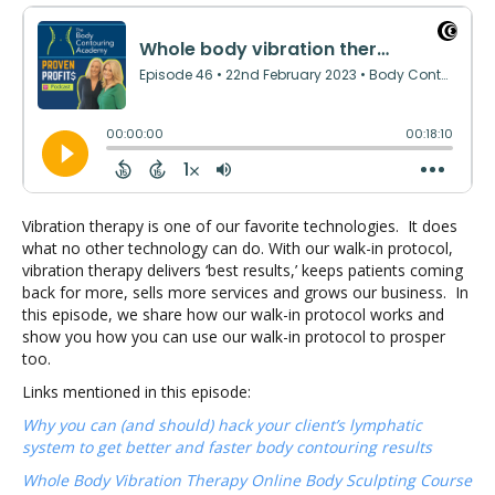
Vibration therapy is one of our favorite technologies. It does
what no other technology can do. With our walk-in protocol,
vibration therapy delivers ‘best results,’ keeps patients coming
back for more, sells more services and grows our business. In
this episode, we share how our walk-in protocol works and
show you how you can use our walk-in protocol to prosper
too.
Links mentioned in this episode:
Why you can (and should) hack your client’s lymphatic
system to get better and faster body contouring results
Whole Body Vibration Therapy Online Body Sculpting Course