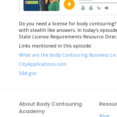
Do you need a license for body contouring?
with stealth like answers. In today’s episo
State License Requirements Resource Direct
Links mentioned in this episode:
What are the Body Contouring Business Li
CityApplications.com
SBA.gov
About Body Contouring
Resou
Academy
Blog