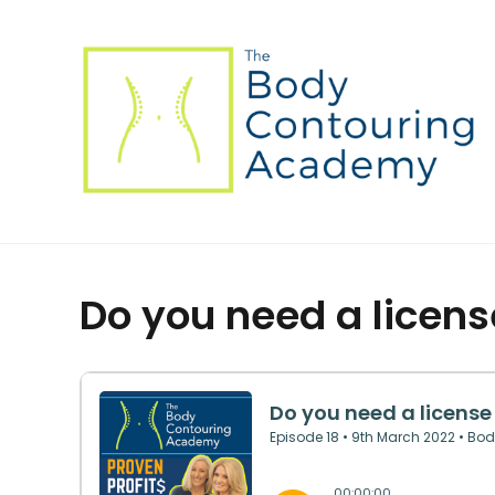
Do you need a licens