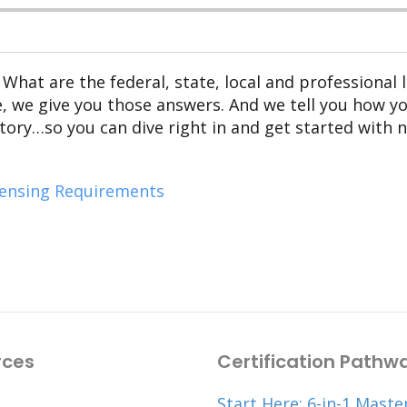
 What are the federal, state, local and professional
de, we give you those answers. And we tell you how y
ory…so you can dive right in and get started with 
censing Requirements
rces
Certification Pathw
Start Here: 6-in-1 Maste