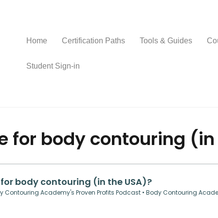
Home
Certification Paths
Tools & Guides
Co
Student Sign-in
e for body contouring (in