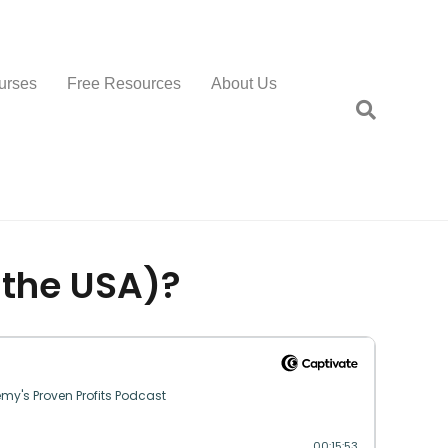
urses
Free Resources
About Us
 the USA)?