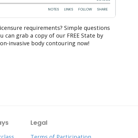
 licensure requirements? Simple questions
ou can grab a copy of our FREE State by
non-invasive body contouring now!
ays
Legal
rclass
Terms of Participation