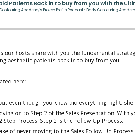
as our hosts share with you the fundamental strateg
ng aesthetic patients back in to buy from you.
ated here:
 but even though you know did everything right, she
oving on to Step 2 of the Sales Presentation. With yo
2 Step Process. Step 2 is the Follow Up Process.
ke of never moving to the Sales Follow Up Process. 