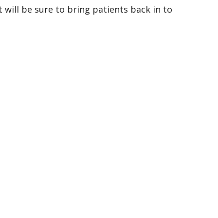
will be sure to bring patients back in to