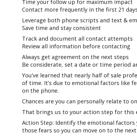
Time your follow up for maximum impact
Contact more frequently in the first 21 day
Leverage both phone scripts and text & em
Save time and stay consistent
Track and document all contact attempts
Review all information before contacting
Always get agreement on the next steps
Be considerate, set a date or time period 
You’ve learned that nearly half of sale prof
of time. It’s due to emotional factors like f
on the phone.
Chances are you can personally relate to o
That brings us to your action step for this 
Action Step: Identify the emotional factors
those fears so you can move on to the next