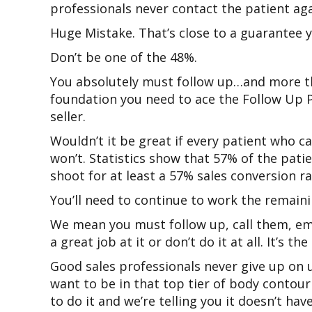
professionals never contact the patient aga
Huge Mistake. That’s close to a guarantee yo
Don’t be one of the 48%.
You absolutely must follow up…and more tha
foundation you need to ace the Follow Up 
seller.
Wouldn’t it be great if every patient who 
won’t. Statistics show that 57% of the pat
shoot for at least a 57% sales conversion ra
You’ll need to continue to work the remai
We mean you must follow up, call them, ema
a great job at it or don’t do it at all. It’s
Good sales professionals never give up on 
want to be in that top tier of body contour
to do it and we’re telling you it doesn’t ha