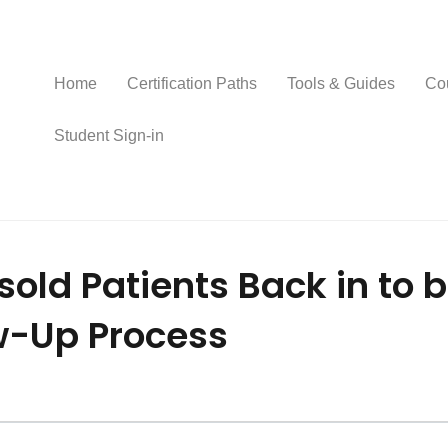
Home
Certification Paths
Tools & Guides
Co
Student Sign-in
sold Patients Back in to 
ow-Up Process