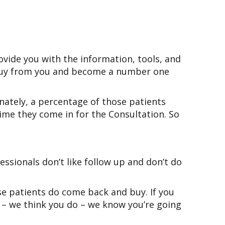
ovide you with the information, tools, and
o buy from you and become a number one
nately, a percentage of those patients
ime they come in for the Consultation. So
ssionals don’t like follow up and don’t do
e patients do come back and buy. If you
st – we think you do – we know you’re going