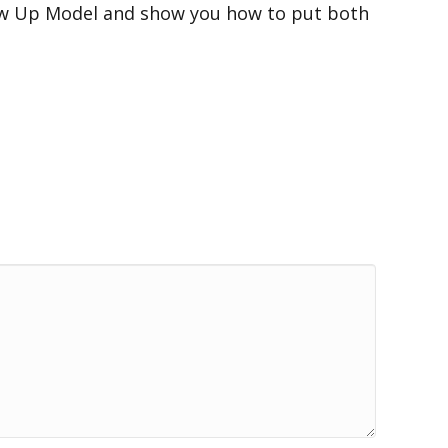
low Up Model and show you how to put both