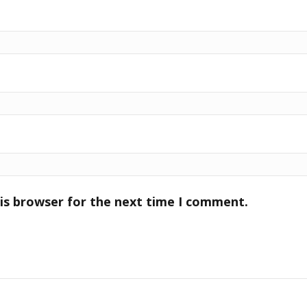
is browser for the next time I comment.