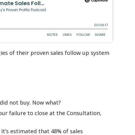
ies of their proven sales follow up system
 did not buy. Now what?
ur failure to close at the Consultation,
It’s estimated that 48% of sales