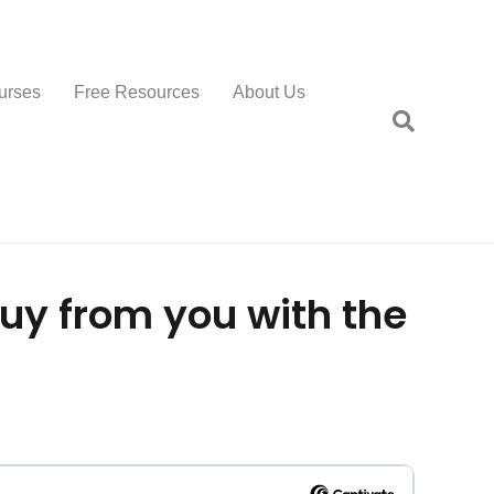
urses
Free Resources
About Us
buy from you with the