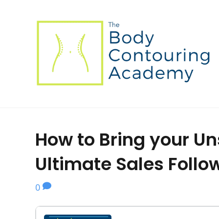
How to Bring your Un
Ultimate Sales Foll
0