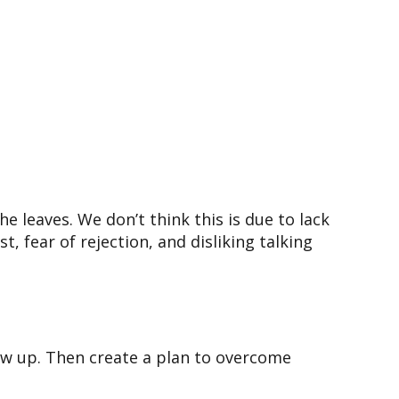
he leaves. We don’t think this is due to lack
t, fear of rejection, and disliking talking
low up. Then create a plan to overcome