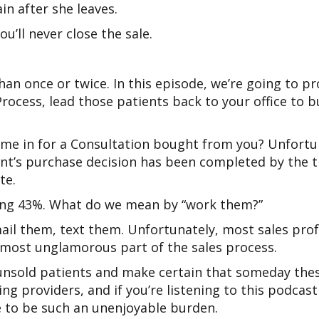
in after she leaves.
u’ll never close the sale.
n once or twice. In this episode, we’re going to pr
Process, lead those patients back to your office t
came in for a Consultation bought from you? Unfortu
ient’s purchase decision has been completed by the t
te.
ning 43%. What do we mean by “work them?”
il them, text them. Unfortunately, most sales profe
 the most unglamorous part of the sales process.
unsold patients and make certain that someday thes
ing providers, and if you’re listening to this podca
ve to be such an unenjoyable burden.