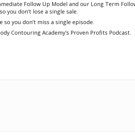
r Immediate Follow Up Model and our Long Term Fol
o you don’t lose a single sale.
e so you don’t miss a single episode.
ody Contouring Academy’s Proven Profits Podcast.