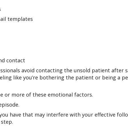
s
ail templates
and contact
essionals avoid contacting the unsold patient after s
eeling like you’re bothering the patient or being a pes
ne or more of these emotional factors.
episode.
 you have that may interfere with your effective fol
 step.