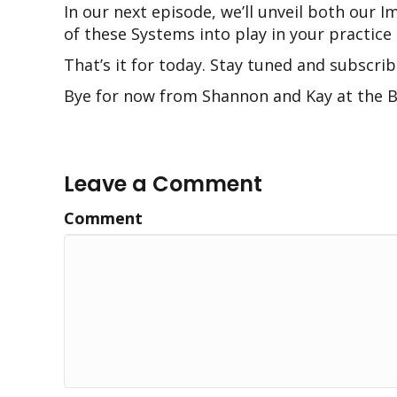
In our next episode, we’ll unveil both ou
of these Systems into play in your practice s
That’s it for today. Stay tuned and subscrib
Bye for now from Shannon and Kay at the B
Leave a Comment
Comment