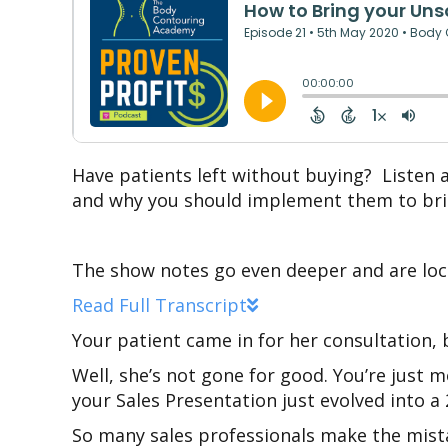
Have patients left without buying? Listen 
and why you should implement them to bri
The show notes go even deeper and are loc
Read Full Transcript
Your patient came in for her consultation,
Well, she’s not gone for good. You’re just m
your Sales Presentation just evolved into a 
So many sales professionals make the mista