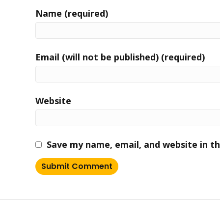
Name (required)
Email (will not be published) (required)
Website
Save my name, email, and website in th