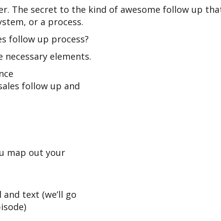
r. The secret to the kind of awesome follow up that 
ystem, or a process.
es follow up process?
he necessary elements.
ence
sales follow up and
ou map out your
 and text (we’ll go
pisode)