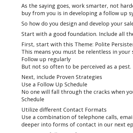
As the saying goes, work smarter, not harde
buy from you is in developing a follow up s
So how do you design and develop your sal
Start with a good foundation. Include all t
First, start with this Theme: Polite Persist
This means you must be relentless in your 
Follow up regularly
But not so often to be perceived as a pest.
Next, include Proven Strategies
Use a Follow Up Schedule
No one will fall through the cracks when y
Schedule
Utilize different Contact Formats
Use a combination of telephone calls, email
deeper into forms of contact in our next e