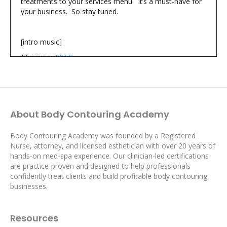
treatments to your services menu. It’s a must-have for
your business. So stay tuned.
[intro music]
Shannon:
00:59
You’re listening to The Body Contouring Academy’s
Proven Profits Podcast
where you’ll learn simple actionable strategies from real
world successful body contouring professionals to help
About Body Contouring Academy
you generate more revenue, realize the profits you want
and create the life you desire.
Body Contouring Academy was founded by a Registered
Hi I’m Shannon and I’m Kay and we’re your hosts of The
Nurse, attorney, and licensed esthetician with over 20 years of
Proven Profits Podcast
hands-on med-spa experience. Our clinician-led certifications
Kay:
01:35
are practice-proven and designed to help professionals
Hi there, body contouring professionals! Kay here.
confidently treat clients and build profitable body contouring
Shannon and I truly appreciate you being with us here
businesses.
today.
Some body contouring treatments aren’t given the
Resources
credit they deserve because they are ‘old hat.’ They’ve