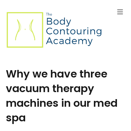
M
e
n
u
Why we have three
vacuum therapy
machines in our med
spa