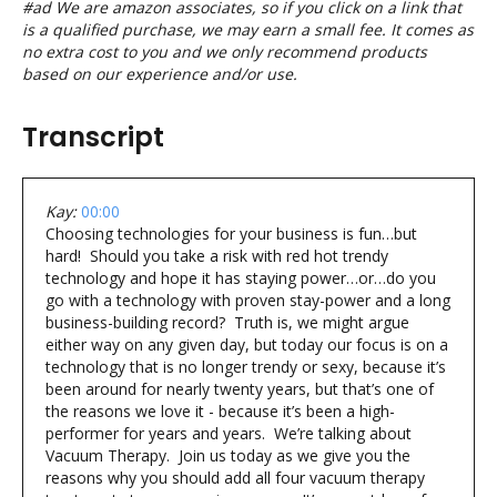
#ad We are amazon associates, so if you click on a link that
is a qualified purchase, we may earn a small fee. It comes as
no extra cost to you and we only recommend products
based on our experience and/or use.
Transcript
Kay:
00:00
Choosing technologies for your business is fun…but
hard! Should you take a risk with red hot trendy
technology and hope it has staying power…or…do you
go with a technology with proven stay-power and a long
business-building record? Truth is, we might argue
either way on any given day, but today our focus is on a
technology that is no longer trendy or sexy, because it’s
been around for nearly twenty years, but that’s one of
the reasons we love it - because it’s been a high-
performer for years and years. We’re talking about
Vacuum Therapy. Join us today as we give you the
reasons why you should add all four vacuum therapy