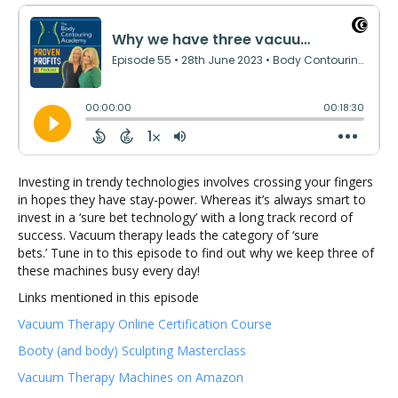
Investing in trendy technologies involves crossing your fingers
in hopes they have stay-power. Whereas it’s always smart to
invest in a ‘sure bet technology’ with a long track record of
success. Vacuum therapy leads the category of ‘sure
bets.’ Tune in to this episode to find out why we keep three of
these machines busy every day!
Links mentioned in this episode
Vacuum Therapy Online Certification Course
Booty (and body) Sculpting Masterclass
Vacuum Therapy Machines on Amazon