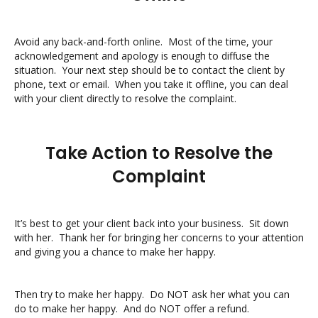
Avoid any back-and-forth online. Most of the time, your
acknowledgement and apology is enough to diffuse the
situation. Your next step should be to contact the client by
phone, text or email. When you take it offline, you can deal
with your client directly to resolve the complaint.
Take Action to Resolve the
Complaint
It’s best to get your client back into your business. Sit down
with her. Thank her for bringing her concerns to your attention
and giving you a chance to make her happy.
Then try to make her happy. Do NOT ask her what you can
do to make her happy. And do NOT offer a refund.