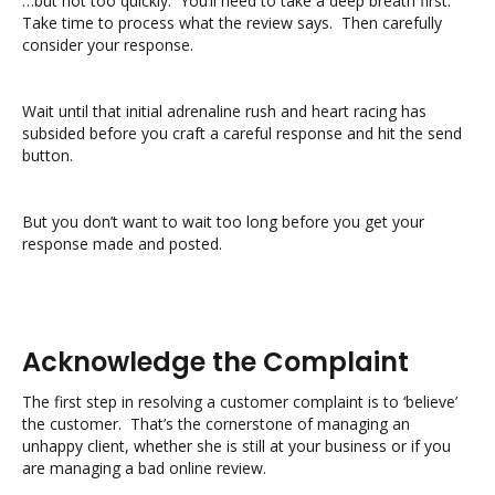
…but not too quickly. You’ll need to take a deep breath first.
Take time to process what the review says. Then carefully
consider your response.
Wait until that initial adrenaline rush and heart racing has
subsided before you craft a careful response and hit the send
button.
But you don’t want to wait too long before you get your
response made and posted.
Acknowledge the Complaint
The first step in resolving a customer complaint is to ‘believe’
the customer. That’s the cornerstone of managing an
unhappy client, whether she is still at your business or if you
are managing a bad online review.