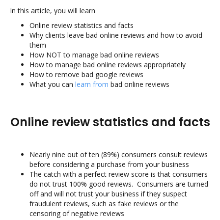
In this article, you will learn
Online review statistics and facts
Why clients leave bad online reviews and how to avoid
them
How NOT to manage bad online reviews
How to manage bad online reviews appropriately
How to remove bad google reviews
What you can
learn from
bad online reviews
Online review statistics and facts
Nearly nine out of ten (89%) consumers consult reviews
before considering a purchase from your business
The catch with a perfect review score is that consumers
do not trust 100% good reviews. Consumers are turned
off and will not trust your business if they suspect
fraudulent reviews, such as fake reviews or the
censoring of negative reviews