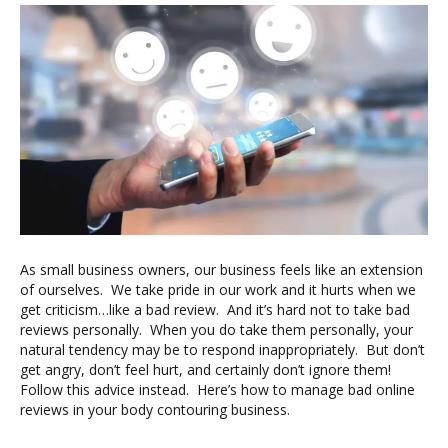
As small business owners, our business feels like an extension
of ourselves. We take pride in our work and it hurts when we
get criticism…like a bad review. And it’s hard not to take bad
reviews personally. When you do take them personally, your
natural tendency may be to respond inappropriately. But don’t
get angry, don’t feel hurt, and certainly don’t ignore them!
Follow this advice instead. Here’s how to manage bad online
reviews in your body contouring business.