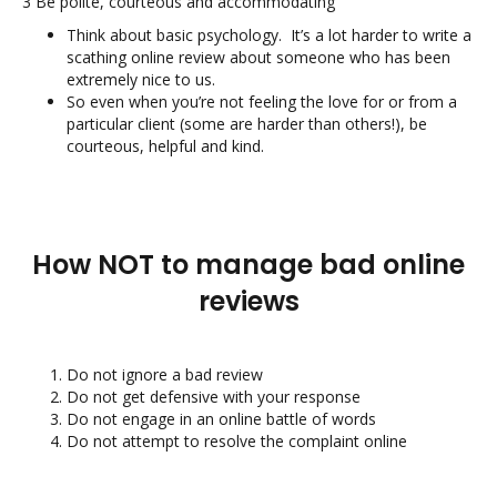
3 Be polite, courteous and accommodating
Think about basic psychology. It’s a lot harder to write a
scathing online review about someone who has been
extremely nice to us.
So even when you’re not feeling the love for or from a
particular client (some are harder than others!), be
courteous, helpful and kind.
How NOT to manage bad online
reviews
Do not ignore a bad review
Do not get defensive with your response
Do not engage in an online battle of words
Do not attempt to resolve the complaint online