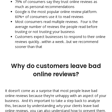
79% of consumers say they trust online reviews as
much as personal recommendations
Google is the most popular online review platform.
60%+ of consumers use it to read reviews
Most consumers read multiple reviews. Four is the
average number of reviews the people read before
trusting or not trusting your business
Customers expect businesses to respond to their online
reviews quickly…within a week…but we recommend
sooner than that
Why do customers leave bad
online reviews?
It doesn’t come as a surprise that most people leave bad
online reviews because they’re unhappy with an aspect of your
business. And it’s important to take a step back to analyze
this, because by understanding
why
your clients leave bad
online reviews, you can also understand how to prevent them.