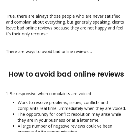
True, there are always those people who are never satisfied
and complain about everything, but generally speaking, clients
leave bad online reviews because they are not happy and feel
it’s their only recourse.
There are ways to avoid bad online reviews…
How to avoid bad online reviews
1 Be responsive when complaints are voiced
Work to resolve problems, issues, conflicts and
complaints real time…immediately when they are voiced.
The opportunity for conflict resolution may arise while
they are in your business or at a later time.
A large number of negative reviews could’ve been
prevented with communication.