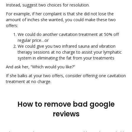
Instead, suggest two choices for resolution.
For example, if her complaint is that she did not lose the
amount of inches she wanted, you could make these two
offers:
We could do another cavitation treatment at 50% off
regular price…or
We could give you two infrared sauna and vibration
therapy sessions at no charge to assist your lymphatic
system in eliminating the fat from your treatments
And ask her, “Which would you like?”
If she balks at your two offers, consider offering one cavitation
treatment at no charge.
How to remove bad google
reviews