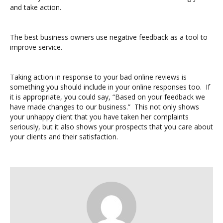
and take action.
The best business owners use negative feedback as a tool to
improve service.
Taking action in response to your bad online reviews is
something you should include in your online responses too. If
it is appropriate, you could say, “Based on your feedback we
have made changes to our business.” This not only shows
your unhappy client that you have taken her complaints
seriously, but it also shows your prospects that you care about
your clients and their satisfaction.