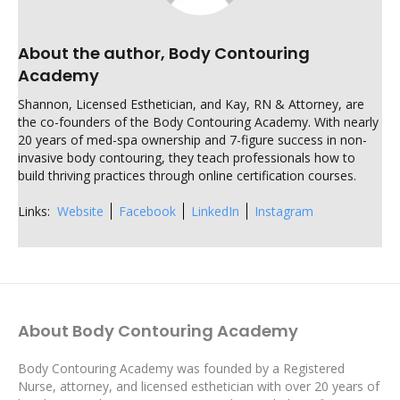
About the author, Body Contouring
Academy
Shannon, Licensed Esthetician, and Kay, RN & Attorney, are
the co-founders of the Body Contouring Academy. With nearly
20 years of med-spa ownership and 7-figure success in non-
invasive body contouring, they teach professionals how to
build thriving practices through online certification courses.
Links:
Website
Facebook
LinkedIn
Instagram
About Body Contouring Academy
Body Contouring Academy was founded by a Registered
Nurse, attorney, and licensed esthetician with over 20 years of