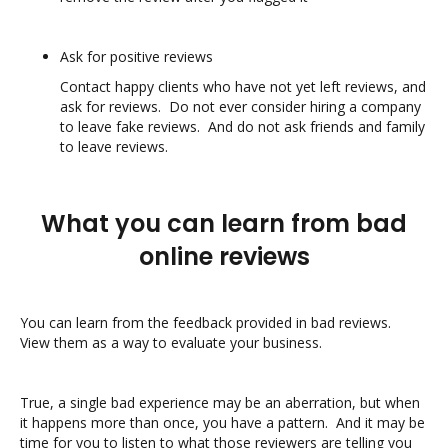
Ask for positive reviews
Contact happy clients who have not yet left reviews, and
ask for reviews. Do not ever consider hiring a company
to leave fake reviews. And do not ask friends and family
to leave reviews.
What you can learn from bad
online reviews
You can learn from the feedback provided in bad reviews.
View them as a way to evaluate your business.
True, a single bad experience may be an aberration, but when
it happens more than once, you have a pattern. And it may be
time for you to listen to what those reviewers are telling you