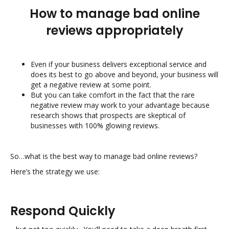
How to manage bad online
reviews appropriately
Even if your business delivers exceptional service and
does its best to go above and beyond, your business will
get a negative review at some point.
But you can take comfort in the fact that the rare
negative review may work to your advantage because
research shows that prospects are skeptical of
businesses with 100% glowing reviews.
So…what is the best way to manage bad online reviews?
Here’s the strategy we use:
Respond Quickly