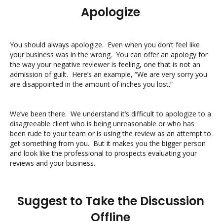
Apologize
You should always apologize. Even when you don’t feel like
your business was in the wrong. You can offer an apology for
the way your negative reviewer is feeling, one that is not an
admission of guilt. Here’s an example, “We are very sorry you
are disappointed in the amount of inches you lost.”
We’ve been there. We understand it’s difficult to apologize to a
disagreeable client who is being unreasonable or who has
been rude to your team or is using the review as an attempt to
get something from you. But it makes you the bigger person
and look like the professional to prospects evaluating your
reviews and your business.
Suggest to Take the Discussion
Offline