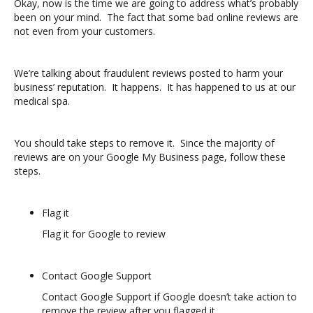
Okay, now is the time we are going to address what’s probably
been on your mind. The fact that some bad online reviews are
not even from your customers.
We’re talking about fraudulent reviews posted to harm your
business’ reputation. It happens. It has happened to us at our
medical spa.
You should take steps to remove it. Since the majority of
reviews are on your Google My Business page, follow these
steps.
Flag it
Flag it for Google to review
Contact Google Support
Contact Google Support if Google doesn’t take action to
remove the review after you flagged it