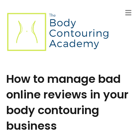
M
e
n
u
How to manage bad
online reviews in your
body contouring
business