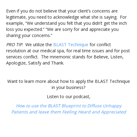
Even if you do not believe that your client’s concerns are
legitimate, you need to acknowledge what she is saying. For
example, “We understand you felt that you didn’t get the inch
loss you expected.” “We are sorry for and appreciate you
sharing your concerns.”
PRO TIP
: We utilize the
BLAST Technique
for conflict
resolution at our medical spa, for real time issues and for post
services conflict. The mnemonic stands for Believe, Listen,
Apologize, Satisfy and Thank.
Want to learn more about how to apply the BLAST Technique
in your business?
Listen to our podcast,
How to use the BLAST Blueprint to Diffuse Unhappy
Patients
and leave them Feeling Heard and Appreciated