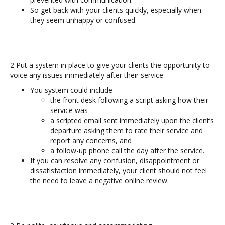
So get back with your clients quickly, especially when
they seem unhappy or confused.
2 Put a system in place to give your clients the opportunity to
voice any issues immediately after their service
You system could include
the front desk following a script asking how their
service was
a scripted email sent immediately upon the client’s
departure asking them to rate their service and
report any concerns, and
a follow-up phone call the day after the service.
If you can resolve any confusion, disappointment or
dissatisfaction immediately, your client should not feel
the need to leave a negative online review.