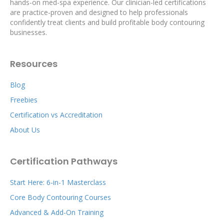
hands-on med-spa experience. Our clinician-led certifications
are practice-proven and designed to help professionals
confidently treat clients and build profitable body contouring
businesses.
Resources
Blog
Freebies
Certification vs Accreditation
About Us
Certification Pathways
Start Here: 6-in-1 Masterclass
Core Body Contouring Courses
Advanced & Add-On Training