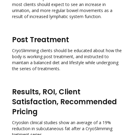
most clients should expect to see an increase in
urination, and more regular bowel movements as a
result of increased lymphatic system function.
Post Treatment
CryoSlimming clients should be educated about how the
body is working post treatment, and instructed to
maintain a balanced diet and lifestyle while undergoing
the series of treatments.
Results, ROI, Client
Satisfaction, Recommended
Pricing
Cryoskin clinical studies show an average of a 19%
reduction in subcutaneous fat after a CryoSlimming
tretment series.