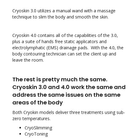
Cryoskin 3.0 utilizes a manual wand with a massage
technique to slim the body and smooth the skin.
Cryoskin 4.0 contains all of the capabilities of the 3.0,
plus a suite of hands free static applicators and
electrolymphatic (EMS) drainage pads. With the 4.0, the
body contouring technician can set the client up and
leave the room.
The rest is pretty much the same.
Cryoskin 3.0 and 4.0 work the same and
address the same issues on the same
areas of the body
Both Cryokin models deliver three treatments using sub-
zero temperatures.
CryoSlimming
CryoToning