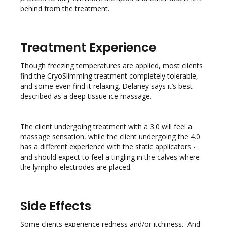
behind from the treatment.
Treatment Experience
Though freezing temperatures are applied, most clients
find the CryoSlimming treatment completely tolerable,
and some even find it relaxing. Delaney says it’s best
described as a deep tissue ice massage.
The client undergoing treatment with a 3.0 will feel a
massage sensation, while the client undergoing the 4.0
has a different experience with the static applicators -
and should expect to feel a tingling in the calves where
the lympho-electrodes are placed.
Side Effects
Some clients experience redness and/or itchiness. And