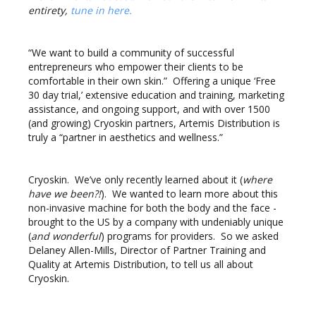
entirety,
tune in here
.
“We want to build a community of successful
entrepreneurs who empower their clients to be
comfortable in their own skin.” Offering a unique ‘Free
30 day trial,’ extensive education and training, marketing
assistance, and ongoing support, and with over 1500
(and growing) Cryoskin partners, Artemis Distribution is
truly a “partner in aesthetics and wellness.”
Cryoskin. We’ve only recently learned about it (
where
have we been?!
). We wanted to learn more about this
non-invasive machine for both the body and the face -
brought to the US by a company with undeniably unique
(
and wonderful
) programs for providers. So we asked
Delaney Allen-Mills, Director of Partner Training and
Quality at Artemis Distribution, to tell us all about
Cryoskin.