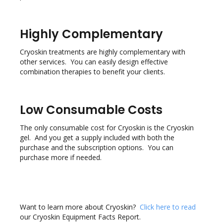
Highly Complementary
Cryoskin treatments are highly complementary with
other services. You can easily design effective
combination therapies to benefit your clients.
Low Consumable Costs
The only consumable cost for Cryoskin is the Cryoskin
gel. And you get a supply included with both the
purchase and the subscription options. You can
purchase more if needed.
Want to learn more about Cryoskin?
Click here to read
our Cryoskin Equipment Facts Report.