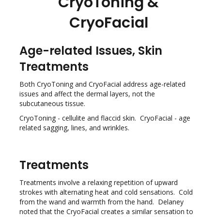
CryoToning &
CryoFacial
Age-related Issues, Skin
Treatments
Both CryoToning and CryoFacial address age-related
issues and affect the dermal layers, not the
subcutaneous tissue.
CryoToning - cellulite and flaccid skin. CryoFacial - age
related sagging, lines, and wrinkles.
Treatments
Treatments involve a relaxing repetition of upward
strokes with alternating heat and cold sensations. Cold
from the wand and warmth from the hand. Delaney
noted that the CryoFacial creates a similar sensation to