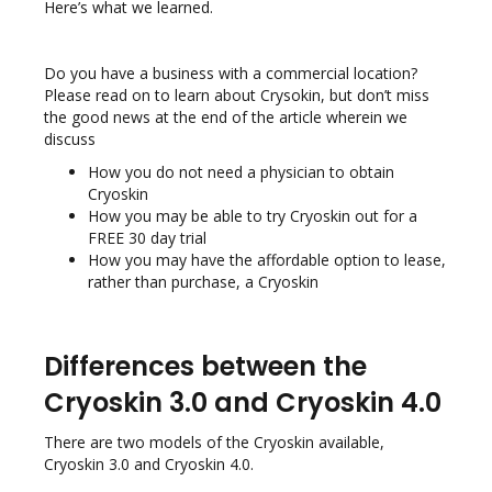
Here’s what we learned.
Do you have a business with a commercial location?
Please read on to learn about Crysokin, but don’t miss
the good news at the end of the article wherein we
discuss
How you do not need a physician to obtain
Cryoskin
How you may be able to try Cryoskin out for a
FREE 30 day trial
How you may have the affordable option to lease,
rather than purchase, a Cryoskin
Differences between the
Cryoskin 3.0 and Cryoskin 4.0
There are two models of the Cryoskin available,
Cryoskin 3.0 and Cryoskin 4.0.