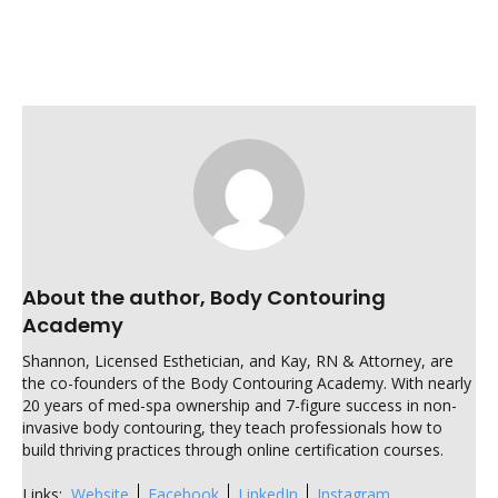
About the author, Body Contouring
Academy
Shannon, Licensed Esthetician, and Kay, RN & Attorney, are
the co-founders of the Body Contouring Academy. With nearly
20 years of med-spa ownership and 7-figure success in non-
invasive body contouring, they teach professionals how to
build thriving practices through online certification courses.
Links:
Website
Facebook
LinkedIn
Instagram