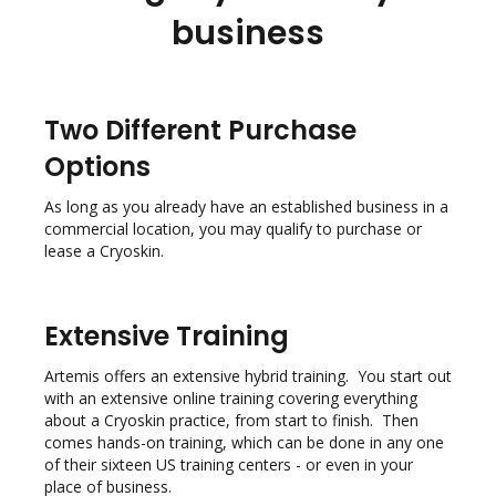
business
Two Different Purchase
Options
As long as you already have an established business in a
commercial location, you may qualify to purchase or
lease a Cryoskin.
Extensive Training
Artemis offers an extensive hybrid training. You start out
with an extensive online training covering everything
about a Cryoskin practice, from start to finish. Then
comes hands-on training, which can be done in any one
of their sixteen US training centers - or even in your
place of business.