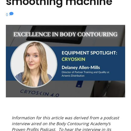
smoothing machine
0
Information for this article was derived from a podcast
interview aired on the Body Contouring Academy’s
Proven Profits Podcast. To hear the interview in its