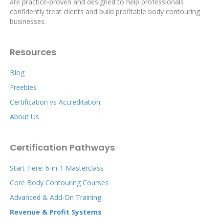
are practice-proven and designed to help professionals
confidently treat clients and build profitable body contouring
businesses.
Resources
Blog
Freebies
Certification vs Accreditation
About Us
Certification Pathways
Start Here: 6-in-1 Masterclass
Core Body Contouring Courses
Advanced & Add-On Training
Revenue & Profit Systems