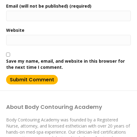
Email (will not be published) (required)
Website
Save my name, email, and website in this browser for
the next time I comment.
About Body Contouring Academy
Body Contouring Academy was founded by a Registered
Nurse, attorney, and licensed esthetician with over 20 years of
hands-on med-spa experience. Our clinician-led certifications