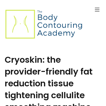
M
e
n
u
Cryoskin: the
provider-friendly fat
reduction tissue
tightening cellulite