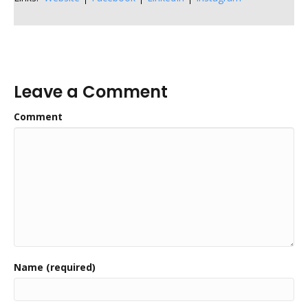
Leave a Comment
Comment
Name (required)