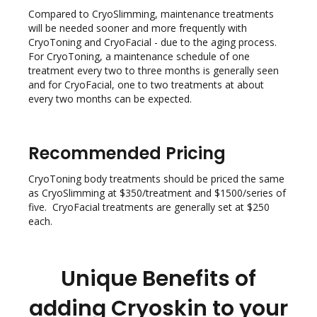
Compared to CryoSlimming, maintenance treatments
will be needed sooner and more frequently with
CryoToning and CryoFacial - due to the aging process.
For CryoToning, a maintenance schedule of one
treatment every two to three months is generally seen
and for CryoFacial, one to two treatments at about
every two months can be expected.
Recommended Pricing
CryoToning body treatments should be priced the same
as CryoSlimming at $350/treatment and $1500/series of
five. CryoFacial treatments are generally set at $250
each.
Unique Benefits of
adding Cryoskin to your