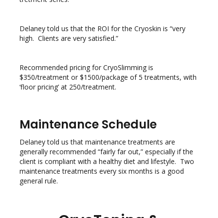
Delaney told us that the ROI for the Cryoskin is “very
high. Clients are very satisfied.”
Recommended pricing for CryoSlimming is
$350/treatment or $1500/package of 5 treatments, with
‘floor pricing’ at 250/treatment.
Maintenance Schedule
Delaney told us that maintenance treatments are
generally recommended “fairly far out,” especially if the
client is compliant with a healthy diet and lifestyle. Two
maintenance treatments every six months is a good
general rule.