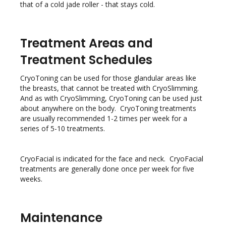
that of a cold jade roller - that stays cold.
Treatment Areas and
Treatment Schedules
CryoToning can be used for those glandular areas like
the breasts, that cannot be treated with CryoSlimming.
And as with CryoSlimming, CryoToning can be used just
about anywhere on the body. CryoToning treatments
are usually recommended 1-2 times per week for a
series of 5-10 treatments.
CryoFacial is indicated for the face and neck. CryoFacial
treatments are generally done once per week for five
weeks.
Maintenance