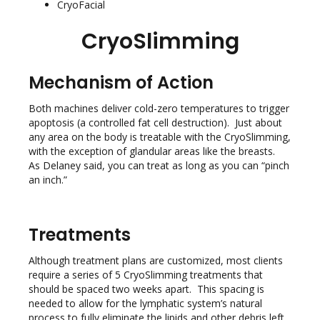
CryoFacial
CryoSlimming
Mechanism of Action
Both machines deliver cold-zero temperatures to trigger
apoptosis (a controlled fat cell destruction). Just about
any area on the body is treatable with the CryoSlimming,
with the exception of glandular areas like the breasts.
As Delaney said, you can treat as long as you can “pinch
an inch.”
Treatments
Although treatment plans are customized, most clients
require a series of 5 CryoSlimming treatments that
should be spaced two weeks apart. This spacing is
needed to allow for the lymphatic system’s natural
process to fully eliminate the lipids and other debris left