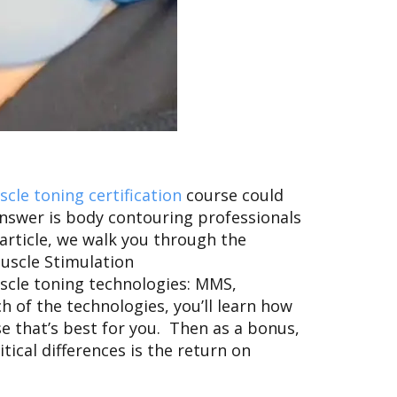
cle toning certification
course
could
answer is body contouring professionals
article, we walk you through the
uscle Stimulation
uscle toning technologies: MMS,
 of the technologies, you’ll learn how
se that’s best for you. Then as a bonus,
tical differences is the return on