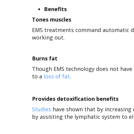
Benefits
Tones muscles
EMS treatments command automatic de
working out.
Burns fat
Though EMS technology does not have a
to a
loss of fat
.
Provides detoxification benefits
Studies
have shown that by increasing 
by assisting the
lymphatic system to el