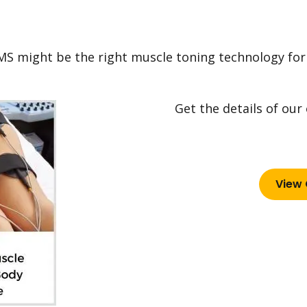
MS might be the right muscle toning technology for
Get the details of our
View 