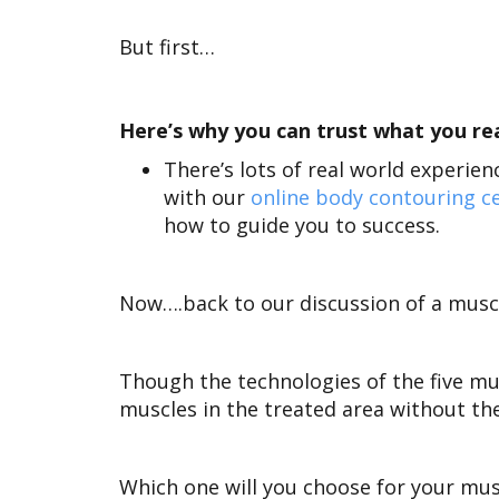
But first…
Here’s why you can trust what you read
There’s lots of real world experie
with our
online body contouring ce
how to guide you to success.
Now….back to our discussion of a muscl
Though the technologies of the five mu
muscles in the treated area without th
Which one will you choose for your musc