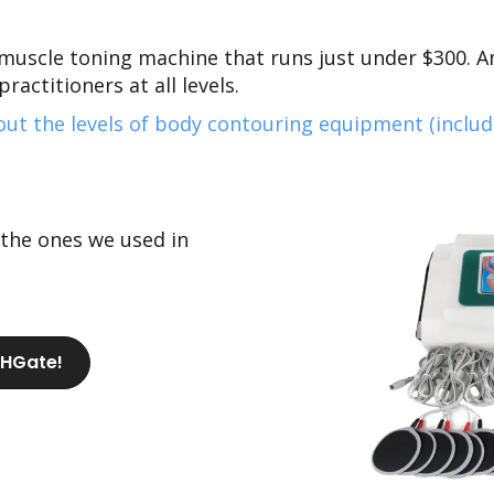
muscle toning machine that runs just
under $300.
An
ractitioners at all levels.
ut the levels of body contouring equipment (inclu
 the ones we used in
DHGate!