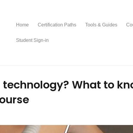
Home
Certification Paths
Tools & Guides
Co
Student Sign-in
 technology? What to kn
course