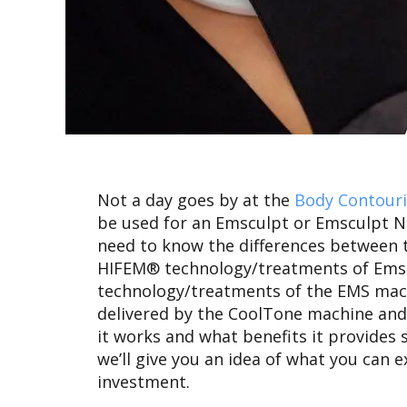
Not a day goes by at the
Body Contour
be used for an Emsculpt or Emsculpt
need to know the differences between t
HIFEM® technology/treatments of Emsc
technology/treatments of the EMS machi
delivered by the CoolTone machine and M
it works and what benefits it provides 
we’ll give you an idea of what you can e
investment.