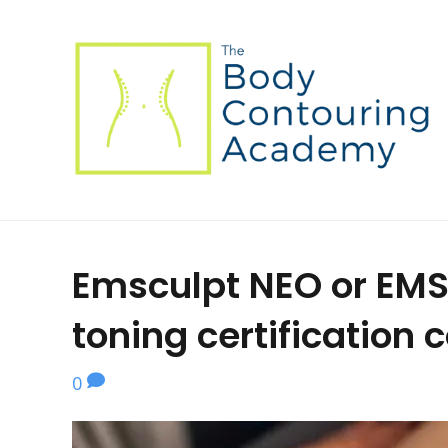
Emsculpt NEO or EMS
toning certification 
0