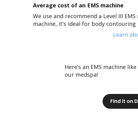
Average cost of an EMS machine
We use and recommend a Level III EMS 
machine, it’s ideal for body
contouring p
Learn abo
Here’s an EMS machine like
our medspa!
Find it on 