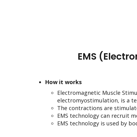
EMS (Electr
How it works
Electromagnetic Muscle Stimul
electromyostimulation, is a t
The contractions are stimulat
EMS technology can recruit m
EMS technology is used by bod