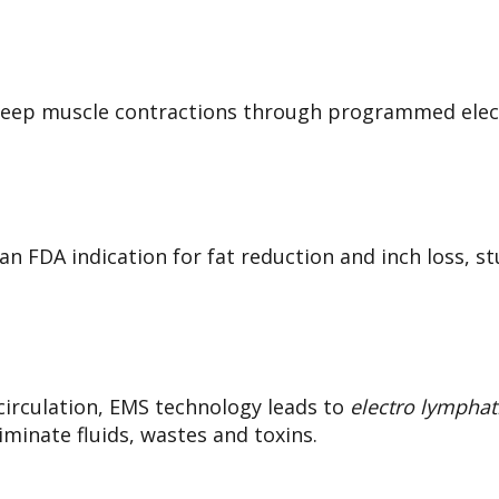
ep muscle contractions through programmed elect
n FDA indication for fat reduction and inch loss, 
circulation, EMS technology leads
to
electro lymphat
iminate fluids, wastes and toxins.