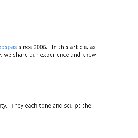
edspas
since 2006.
In this article, as
, we share our experience and know-
ity. They each tone and sculpt the