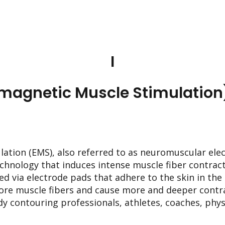
I
omagnetic Muscle Stimulation
ation (EMS), also referred to as neuromuscular elec
echnology that induces intense muscle fiber contract
ed via electrode pads that adhere to the skin in th
ore muscle fibers and cause more and deeper contr
y contouring professionals, athletes, coaches, phys