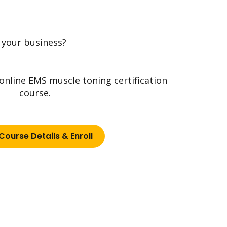
 your business?
 online EMS muscle toning certification
course.
Course Details & Enroll