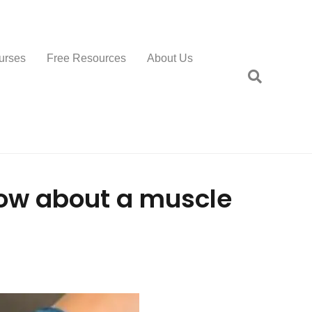
urses
Free Resources
About Us
ow about a muscle