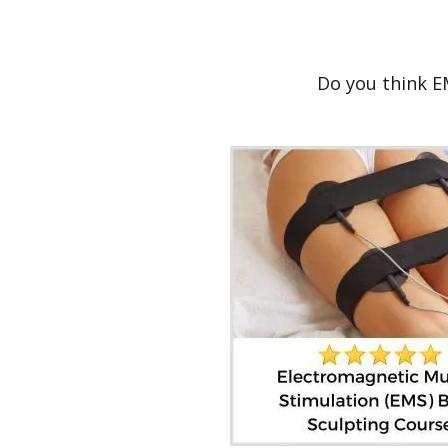
Do you think E