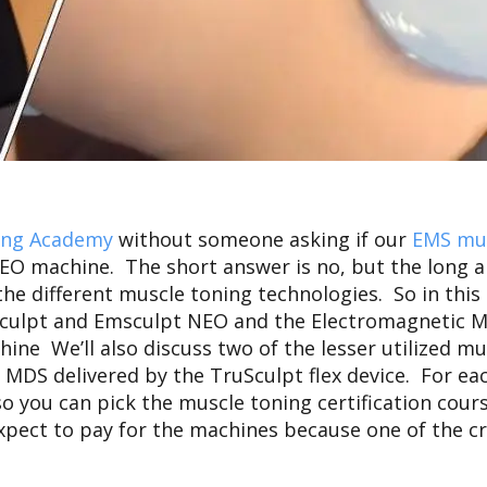
ing Academy
without someone asking if our
EMS mus
 NEO machine.
The short answer is no, but the long 
he different muscle toning technologies. So in this 
ulpt and Emsculpt NEO and the Electromagnetic M
ne We’ll also discuss two of the lesser utilized m
DS delivered by the TruSculpt flex device. For each
so you can pick the muscle toning certification cour
xpect to pay for the machines because one of the cri