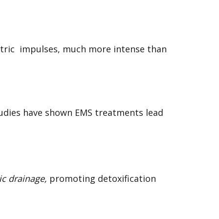
ric impulses, much more intense than
studies have shown EMS treatments lead
ic drainage,
promoting detoxification