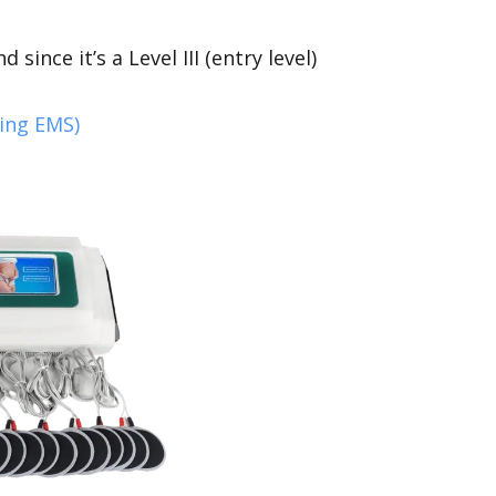
d since it’s a Level III (entry level)
ding EMS)