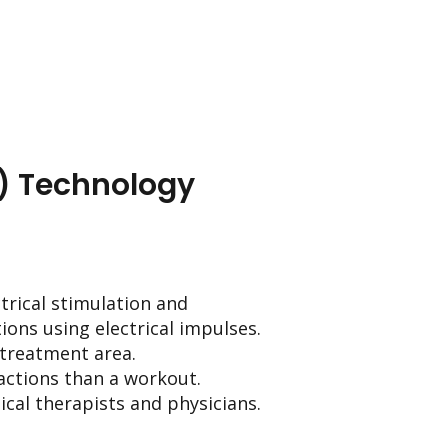
) Technology
trical stimulation and
ions using electrical impulses.
e treatment area.
actions than a workout.
ical therapists and physicians.