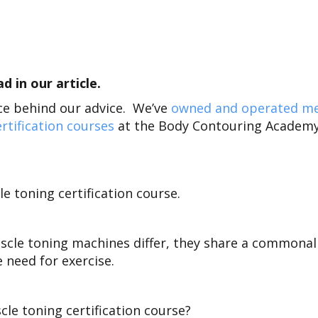
 in our article.
nce behind our advice. We’ve
owned and operated m
rtification courses
at the Body Contouring Academy
e toning certification course.
scle toning machines differ, they share a commonal
e need for exercise.
le toning certification course?