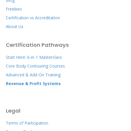
Blog
Freebies
Certification vs Accreditation
About Us
Certification Pathways
Start Here: 6-in-1 Masterclass
Core Body Contouring Courses
Advanced & Add-On Training
Revenue & Profit Systems
Legal
Terms of Participation