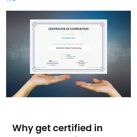
Why get certified in