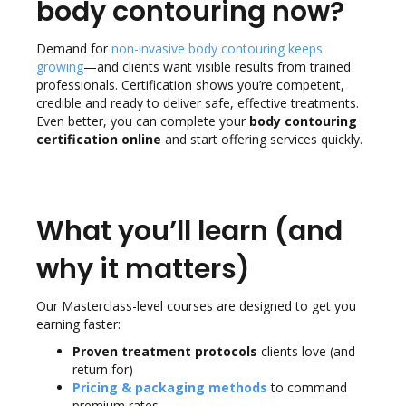
body contouring now?
Demand for
non-invasive body contouring keeps
growing
—and clients want visible results from trained
professionals.
Certification shows you’re competent,
credible and ready to deliver safe, effective treatments.
Even better, you can complete your
body contouring
certification online
and start offering services quickly.
What you’ll learn (and
why it matters)
Our Masterclass-level courses are designed to get you
earning faster:
Proven treatment protocols
clients love (and
return for)
Pricing & packaging methods
to command
premium rates