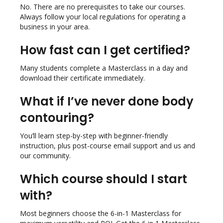
No. There are no prerequisites to take our courses.
Always follow your local regulations for operating a
business in your area.
How fast can I get certified?
Many students complete a Masterclass in a day and
download their certificate immediately.
What if I’ve never done body
contouring?
You’ll learn step-by-step with beginner-friendly
instruction, plus post-course email support and us and
our community.
Which course should I start
with?
Most beginners choose the 6-in-1 Masterclass for