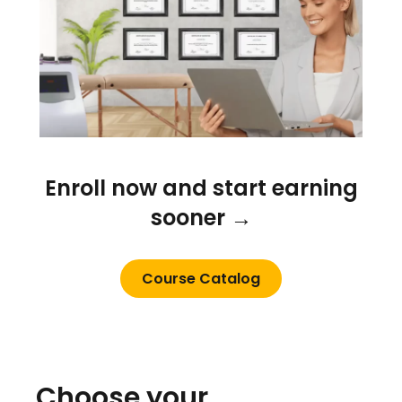
Enroll now and start earning
sooner →
Course Catalog
Choose your