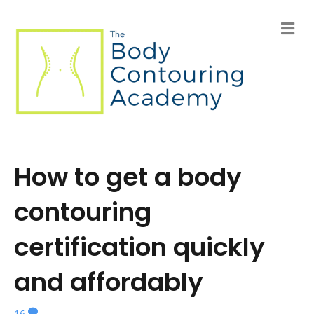
M
e
n
u
How to get a body
contouring
certification quickly
and affordably
16