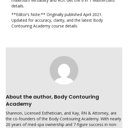
maximum versatility and ROI. Get the 6 in 1 Masterclass
details.
**Editor’s Note:** Originally published April 2021.
Updated for accuracy, clarity, and the latest Body
Contouring Academy course details.
About the author, Body Contouring
Academy
Shannon, Licensed Esthetician, and Kay, RN & Attorney, are
the co-founders of the Body Contouring Academy. With nearly
20 years of med-spa ownership and 7-figure success in non-