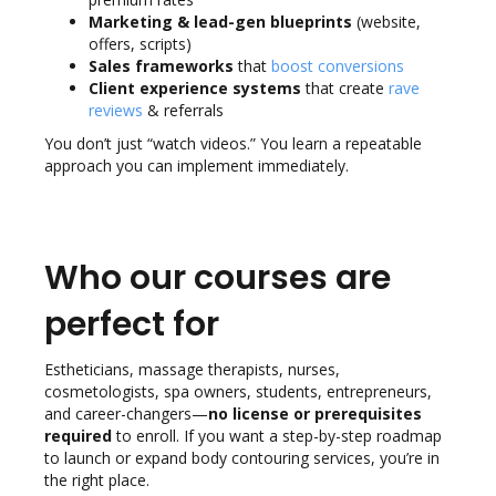
Marketing & lead-gen blueprints
(website,
offers, scripts)
Sales frameworks
that
boost conversions
Client experience systems
that create
rave
reviews
& referrals
You don’t just “watch videos.” You learn a repeatable
approach you can implement immediately.
Who our courses are
perfect for
Estheticians, massage therapists, nurses,
cosmetologists, spa owners, students, entrepreneurs,
and career-changers—
no license or prerequisites
required
to enroll. If you want a step-by-step roadmap
to launch or expand body contouring services, you’re in
the right place.