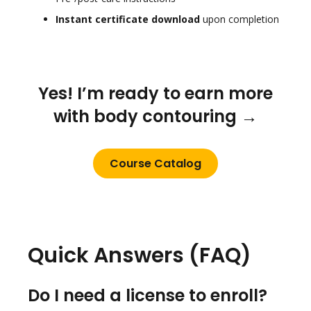
Instant certificate download
upon completion
Yes! I’m ready to earn more
with body contouring →
Course Catalog
Quick Answers (FAQ)
Do I need a license to enroll?