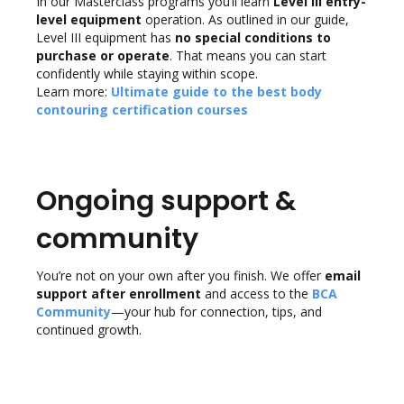
In our Masterclass programs you’ll learn
Level III entry-
level equipment
operation. As outlined in our guide,
Level III equipment has
no special conditions to
purchase or operate
. That means you can start
confidently while staying within scope.
Learn more:
Ultimate guide to the best body
contouring certification courses
Ongoing support &
community
You’re not on your own after you finish. We offer
email
support after enrollment
and access to the
BCA
Community
—your hub for connection, tips, and
continued growth.