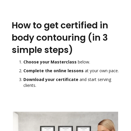
How to get certified in
body contouring (in 3
simple steps)
Choose your Masterclass
below.
Complete the online lessons
at your own pace.
Download your certificate
and start serving
clients.