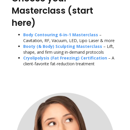
Masterclass (start
here)
Body Contouring 6-in-1 Masterclass
–
Cavitation, RF, Vacuum, LED, Lipo Laser & more
Booty (& Body) Sculpting Masterclass
– Lift,
shape, and firm using in-demand protocols
Cryolipolysis (Fat Freezing) Certification
– A
client-favorite fat-reduction treatment