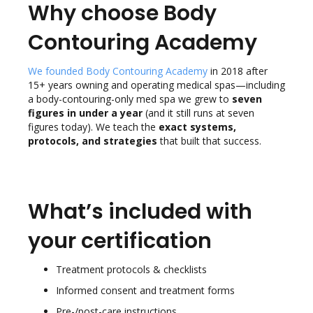
Why choose Body
Contouring Academy
We founded Body Contouring Academy
in 2018 after
15+ years owning and operating medical spas—including
a body-contouring-only med spa we grew to
seven
figures in under a year
(and it still runs at seven
figures today). We teach the
exact systems,
protocols, and strategies
that built that success.
What’s included with
your certification
Treatment protocols & checklists
Informed consent and treatment forms
Pre-/post-care instructions