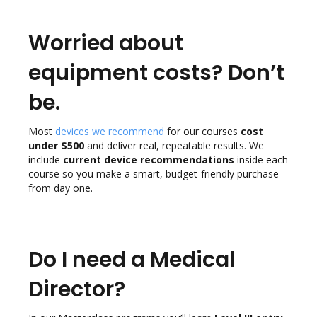
Worried about
equipment costs? Don’t
be.
Most
devices we recommend
for our courses
cost
under $500
and deliver real, repeatable results. We
include
current device recommendations
inside each
course so you make a smart, budget-friendly purchase
from day one.
Do I need a Medical
Director?