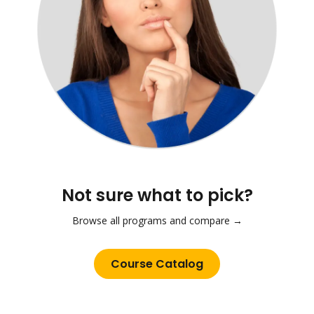
Not sure what to pick?
Browse all programs and compare →
Course Catalog