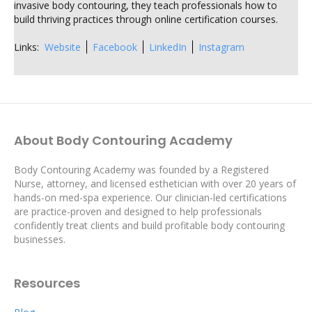
invasive body contouring, they teach professionals how to
build thriving practices through online certification courses.
Links:
Website
Facebook
LinkedIn
Instagram
About Body Contouring Academy
Body Contouring Academy was founded by a Registered
Nurse, attorney, and licensed esthetician with over 20 years of
hands-on med-spa experience. Our clinician-led certifications
are practice-proven and designed to help professionals
confidently treat clients and build profitable body contouring
businesses.
Resources