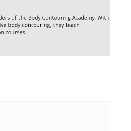
nders of the Body Contouring Academy. With
ive body contouring, they teach
on courses.