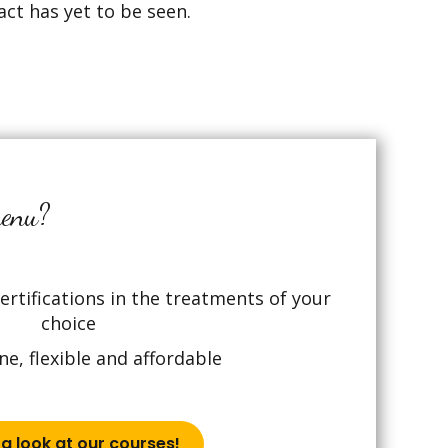
act has yet to be seen.
menu?
rtifications in the treatments of your
choice
ne, flexible and affordable
a look at our courses!