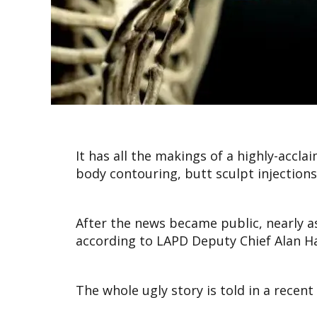
It has all the makings of a highly-accl
body contouring, butt sculpt injections 
After the news became public, nearly 
according to LAPD Deputy Chief Alan H
The whole ugly story is told in a recent