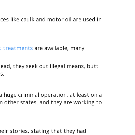
nces like caulk and motor oil are used in
t treatments
are available, many
tead, they seek out illegal means, butt
s.
 huge criminal operation, at least on a
in other states, and they are working to
eir stories, stating that they had