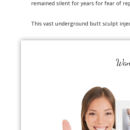
remained silent for years for fear of re
This vast underground butt sculpt injec
Want