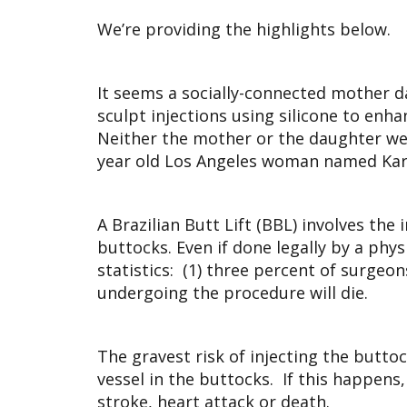
We’re providing the highlights below.
It seems a socially-connected mother d
sculpt injections using silicone to enha
Neither the mother or the daughter were
year old Los Angeles woman named Kariss
A Brazilian Butt Lift (BBL) involves the
buttocks. Even if done legally by a phy
statistics: (1) three percent of surgeo
undergoing the procedure will die.
The gravest risk of injecting the butto
vessel in the buttocks. If this happens,
stroke, heart attack or death.