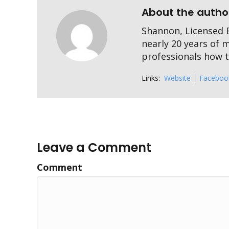
About the autho
Shannon, Licensed E
nearly 20 years of 
professionals how to
Links:
Website
Faceboo
Leave a Comment
Comment