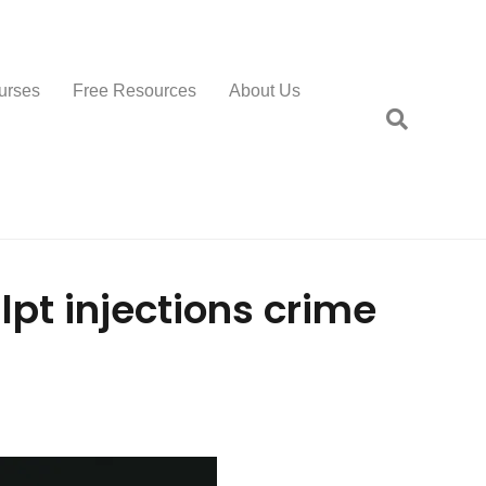
urses
Free Resources
About Us
pt injections crime