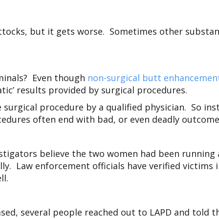
e buttocks, but it gets worse. Sometimes other substa
iminals? Even though
non-surgical butt enhancemen
tic’ results provided by surgical procedures.
 surgical procedure by a qualified physician. So ins
ocedures often end with bad, or even deadly outcome
stigators believe the two women had been running a
lly. Law enforcement officials have verified victims 
ll.
eased, several people reached out to LAPD and told th