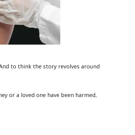
 And to think the story revolves around
hey or a loved one have been harmed,