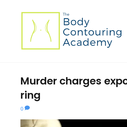
Murder charges expo
ring
0