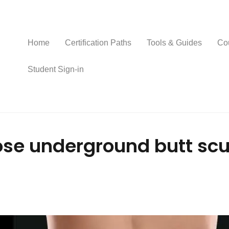
Home
Certification Paths
Tools & Guides
Co
Student Sign-in
se underground butt scul