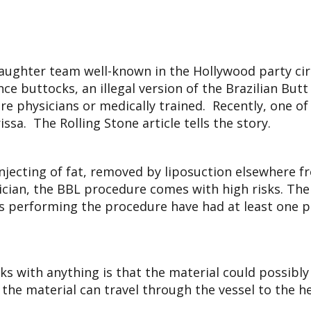
aughter team well-known in the Hollywood party cir
nce buttocks, an illegal version of the Brazilian But
 physicians or medically trained. Recently, one of t
a. The Rolling Stone article tells the story.
 injecting of fat, removed by liposuction elsewhere f
sician, the BBL procedure comes with high risks. The
ns performing the procedure have had at least one pat
cks with anything is that the material could possibl
 the material can travel through the vessel to the he