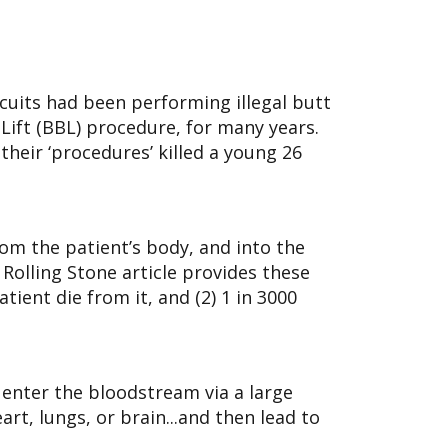
cuits had been performing illegal butt
t Lift (BBL) procedure, for many years.
heir ‘procedures’ killed a young 26
rom the patient’s body, and into the
 Rolling Stone article provides these
ient die from it, and (2) 1 in 3000
y enter the bloodstream via a large
art, lungs, or brain...and then lead to