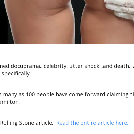
aimed docudrama...celebrity, utter shock...and death.
specifically.
as many as 100 people have come forward claiming t
amilton.
 Rolling Stone article.
Read the entire article here.