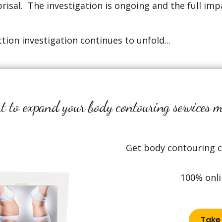
prisal. The investigation is ongoing and the full imp
tion investigation continues to unfold...
 to expand your body contouring services 
Get body contouring ce
100% onli
Take 