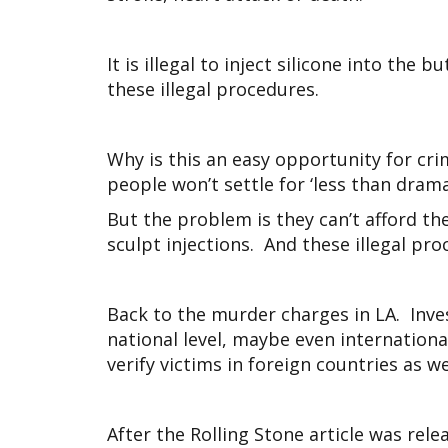
It is illegal to inject silicone into th
these illegal procedures.
Why is this an easy opportunity for cr
people won’t settle for ‘less than drama
But the problem is they can’t afford the
sculpt injections. And these illegal pr
Back to the murder charges in LA. Inve
national level, maybe even internationa
verify victims in foreign countries as we
After the Rolling Stone article was rel