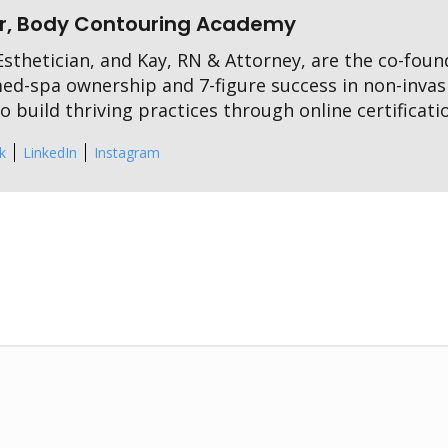
r, Body Contouring Academy
sthetician, and Kay, RN & Attorney, are the co-fou
med-spa ownership and 7-figure success in non-invas
 build thriving practices through online certificati
k
LinkedIn
Instagram