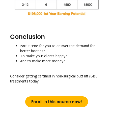
Conclusion
Isn’t it time for you to answer the demand for
better booties?
To make your clients happy?
And to make more money?
Consider getting certified in non-surgical butt lift (BBL)
treatments today.
Enroll in this course now!