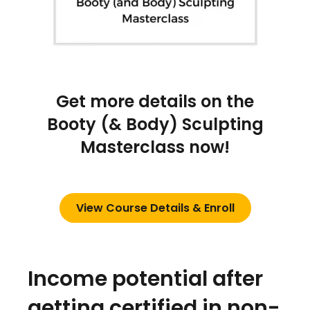
Get more details on the
Booty (& Body) Sculpting
Masterclass now!
View Course Details & Enroll
Income potential after
getting certified in non-