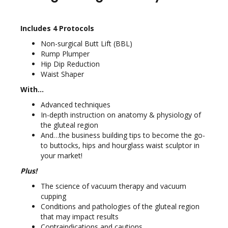
Includes 4 Protocols
Non-surgical Butt Lift (BBL)
Rump Plumper
Hip Dip Reduction
Waist Shaper
With…
Advanced techniques
In-depth instruction on anatomy & physiology of
the gluteal region
And…the business building tips to become the go-
to buttocks, hips and hourglass waist sculptor in
your market!
Plus!
The science of vacuum therapy and vacuum
cupping
Conditions and pathologies of the gluteal region
that may impact results
Contraindications and cautions