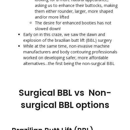
asking us to enhance their buttocks, making
them either rounder, larger, more shaped
and/or more lifted
The desire for enhanced booties has not
slowed down!
Early on in this craze, we saw the dawn and
explosion of the brazilian butt lift (BBL) surgery
While at the same time, non-invasive machine
manufacturers and body contouring professionals
worked on developing safer, more affordable
alternatives…the first being the non-surgical BBL
Surgical BBL vs Non-
surgical BBL options