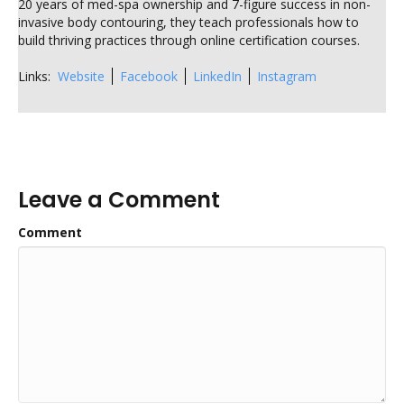
20 years of med-spa ownership and 7-figure success in non-
invasive body contouring, they teach professionals how to
build thriving practices through online certification courses.
Links:
Website
Facebook
LinkedIn
Instagram
Leave a Comment
Comment