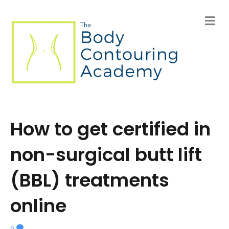
M
e
n
u
How to get certified in
non-surgical butt lift
(BBL) treatments
online
0