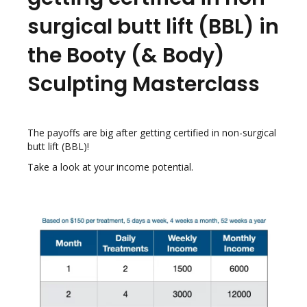
surgical butt lift (BBL) in
the Booty (& Body)
Sculpting Masterclass
The payoffs are big after getting certified in non-surgical
butt lift (BBL)!
Take a look at your income potential.