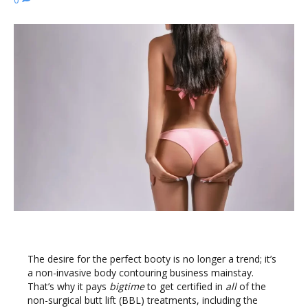
The desire for the perfect booty is no longer a trend; it’s
a non-invasive body contouring business mainstay.
That’s why it pays
bigtime
to get certified in
all
of the
non-surgical butt lift (BBL) treatments, including the