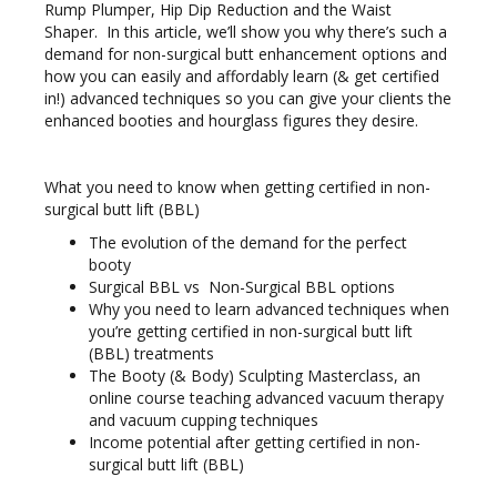
Rump Plumper, Hip Dip Reduction and the Waist
Shaper. In this article, we’ll show you why there’s such a
demand for non-surgical butt enhancement options and
how you can easily and affordably learn (& get certified
in!) advanced techniques so you can give your clients the
enhanced booties and hourglass figures they desire.
What you need to know when getting certified in non-
surgical butt lift (BBL)
The evolution of the demand for the perfect
booty
Surgical BBL vs Non-Surgical BBL options
Why you need to learn advanced techniques when
you’re getting certified in non-surgical butt lift
(BBL) treatments
The Booty (& Body) Sculpting Masterclass, an
online course teaching advanced vacuum therapy
and vacuum cupping techniques
Income potential after getting certified in non-
surgical butt lift (BBL)