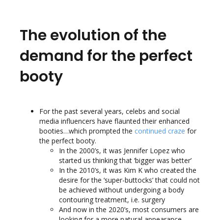
The evolution of the
demand for the perfect
booty
For the past several years, celebs and social
media influencers have flaunted their enhanced
booties…which prompted the
continued craze
for
the perfect booty.
In the 2000’s, it was Jennifer Lopez who
started us thinking that ‘bigger was better’
In the 2010’s, it was Kim K who created the
desire for the ‘super-buttocks’ that could not
be achieved without undergoing a body
contouring treatment, i.e. surgery
And now in the 2020’s, most consumers are
looking for a more natural appearance,