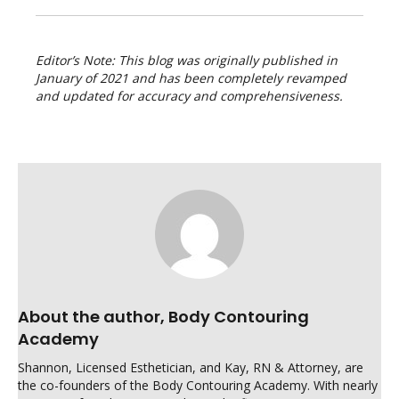
Editor’s Note: This blog was originally published in
January of 2021 and has been completely revamped
and updated for accuracy and comprehensiveness.
About the author, Body Contouring
Academy
Shannon, Licensed Esthetician, and Kay, RN & Attorney, are
the co-founders of the Body Contouring Academy. With nearly