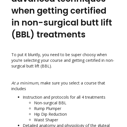
when getting certified
in non-surgical butt lift
(BBL) treatments
To put it bluntly, you need to be super choosy when
you’re selecting your course and getting certified in non-
surgical butt lift (BBL).
At a minimum
, make sure you select a course that
includes
Instruction and protocols for all 4 treatments
Non-surgical BBL
Rump Plumper
Hip Dip Reduction
Waist Shaper
Detailed anatomy and physiology of the gluteal