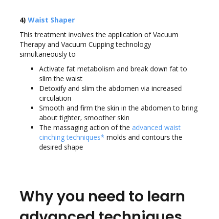
4)
Waist Shaper
This treatment involves the application of Vacuum
Therapy and Vacuum Cupping technology
simultaneously to
Activate fat metabolism and break down fat to
slim the waist
Detoxify and slim the abdomen via increased
circulation
Smooth and firm the skin in the abdomen to bring
about tighter, smoother skin
The massaging action of the
advanced waist
cinching techniques*
molds and contours the
desired shape
Why you need to learn
advanced techniques