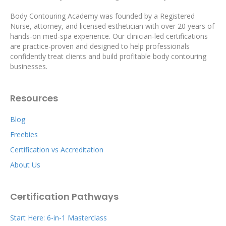
Body Contouring Academy was founded by a Registered
Nurse, attorney, and licensed esthetician with over 20 years of
hands-on med-spa experience. Our clinician-led certifications
are practice-proven and designed to help professionals
confidently treat clients and build profitable body contouring
businesses.
Resources
Blog
Freebies
Certification vs Accreditation
About Us
Certification Pathways
Start Here: 6-in-1 Masterclass