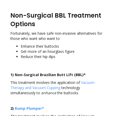
Non-Surgical BBL Treatment
Options
Fortunately, we have safe non-invasive alternatives for
those who want who want to
Enhance their buttocks
Get more of an hourglass figure
Reduce their hip dips
1) Non-Surgical Brazilian Butt Lift (BBL)*
This treatment involves the application of
Vacuum
Therapy and Vacuum Cupping
technology
simultaneously to
enhance
the buttocks.
2)
Rump Plumper*