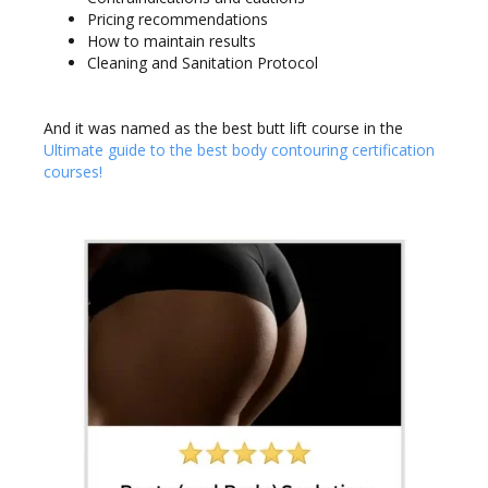
Pricing recommendations
How to maintain results
Cleaning and Sanitation Protocol
And it was named as the best butt lift course in the
Ultimate guide to the best body contouring certification
courses!