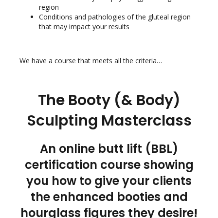
region
Conditions and pathologies of the gluteal region
that may impact your results
We have a course that meets all the criteria…
The Booty (& Body)
Sculpting Masterclass
An online butt lift (BBL)
certification course showing
you how to give your clients
the enhanced booties and
hourglass figures they desire!