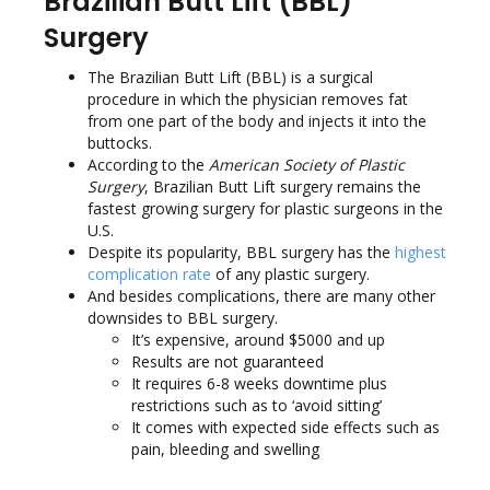
Brazilian Butt Lift (BBL)
Surgery
The Brazilian Butt Lift (BBL) is a surgical
procedure in which the physician removes fat
from one part of the body and injects it into the
buttocks.
According to the
American Society of Plastic
Surgery
, Brazilian Butt Lift surgery remains the
fastest growing surgery for plastic surgeons in the
U.S.
Despite its popularity, BBL surgery has the
highest
complication rate
of any plastic surgery.
And besides complications, there are many other
downsides to BBL surgery.
It’s expensive, around $5000 and up
Results are not guaranteed
It requires 6-8 weeks downtime plus
restrictions such as to ‘avoid sitting’
It comes with expected side effects such as
pain, bleeding and swelling