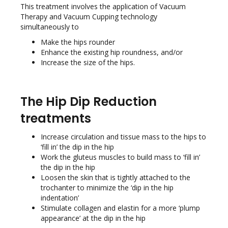
This treatment involves the application of Vacuum
Therapy and Vacuum Cupping technology
simultaneously to
Make the hips rounder
Enhance the existing hip roundness, and/or
Increase the size of the hips.
The Hip Dip Reduction
treatments
Increase circulation and tissue mass to the hips to
‘fill in’ the dip in the hip
Work the gluteus muscles to build mass to ‘fill in’
the dip in the hip
Loosen the skin that is tightly attached to the
trochanter to minimize the ‘dip in the hip
indentation’
Stimulate collagen and elastin for a more ‘plump
appearance’ at the dip in the hip