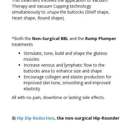
This treatment involves the application of Vacuum
Therapy and Vacuum Cupping technology
simultaneously to
shape
the buttocks (Shelf shape,
Heart shape, Round shape).
*Both the
Non-Surgical BBL
and the
Rump Plumper
treatments
Stimulate, tone, build and shape the gluteus
muscles
Increase venous and lymphatic flow to the
buttocks area to enhance size and shape
Encourage collagen and elastin production for
improved skin tone, smoothing and improved
elasticity
All with no pain, downtime or lasting side effects.
3)
Hip Dip Reduction
, the non-surgical Hip-Rounder