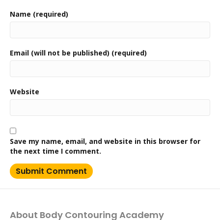
Name (required)
Email (will not be published) (required)
Website
Save my name, email, and website in this browser for
the next time I comment.
About Body Contouring Academy