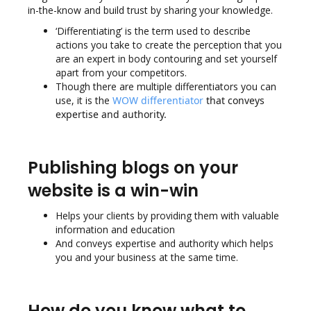
in-the-know and build trust by sharing your knowledge.
‘Differentiating’ is the term used to describe
actions you take to create the perception that you
are an expert in body contouring and set yourself
apart from your competitors.
Though there are multiple differentiators you can
use, it is the
WOW differentiator
that conveys
expertise and authority.
Publishing blogs on your
website is a win-win
Helps your clients by providing them with valuable
information and education
And conveys expertise and authority which helps
you and your business at the same time.
How do you know what to