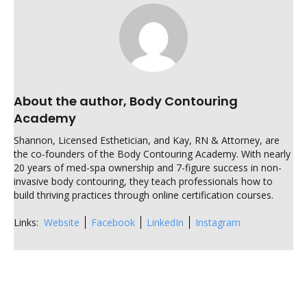
About the author, Body Contouring
Academy
Shannon, Licensed Esthetician, and Kay, RN & Attorney, are
the co-founders of the Body Contouring Academy. With nearly
20 years of med-spa ownership and 7-figure success in non-
invasive body contouring, they teach professionals how to
build thriving practices through online certification courses.
Links:
Website
Facebook
LinkedIn
Instagram