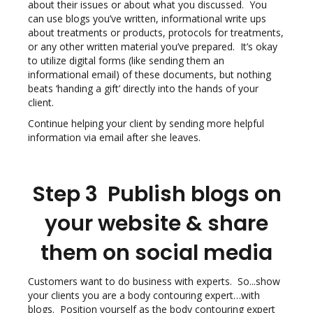
about their issues or about what you discussed. You
can use blogs you’ve written, informational write ups
about treatments or products, protocols for treatments,
or any other written material you’ve prepared. It’s okay
to utilize digital forms (like sending them an
informational email) of these documents, but nothing
beats ‘handing a gift’ directly into the hands of your
client.
Continue helping your client by sending more helpful
information via email after she leaves.
Step 3 Publish blogs on
your website & share
them on social media
Customers want to do business with experts. So...show
your clients you are a body contouring expert…with
blogs. Position yourself as the body contouring expert