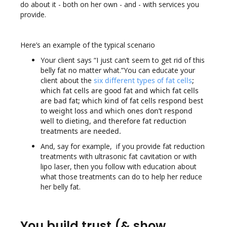
do about it - both on her own - and - with services you
provide.
Here’s an example of the typical scenario
Your client says “I just can’t seem to get rid of this
belly fat no matter what.”You can educate your
client about the
six different types of fat cells
;
which fat cells are good fat and which fat cells
are bad fat; which kind of fat cells respond best
to weight loss and which ones don’t respond
well to dieting, and therefore fat reduction
treatments are needed.
And, say for example, if you provide fat reduction
treatments with ultrasonic fat cavitation or with
lipo laser, then you follow with education about
what those treatments can do to help her reduce
her belly fat.
You build trust (& show