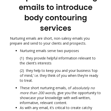
emails to introduce
body contouring
services
Nurturing emails are short, non-salesy emails you
prepare and send to your clients and prospects.
Nurturing emails serve two purposes
(1) they provide helpful information relevant to
the client’s interests
(2) they help to keep you and your business ‘top
of mind,’ i.e. they think of you when they’re ready
to treat.
These short nurturing emails, of
absolutely no
more than 200 words
, give you the opportunity to
showcase your knowledge with well-written,
informative, relevant content.
As with any email, it’s critical to create catchy