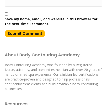
Save my name, email, and website in this browser for
the next time I comment.
About Body Contouring Academy
Body Contouring Academy was founded by a Registered
Nurse, attorney, and licensed esthetician with over 20 years of
hands-on med-spa experience. Our clinician-led certifications
are practice-proven and designed to help professionals
confidently treat clients and build profitable body contouring
businesses.
Resources