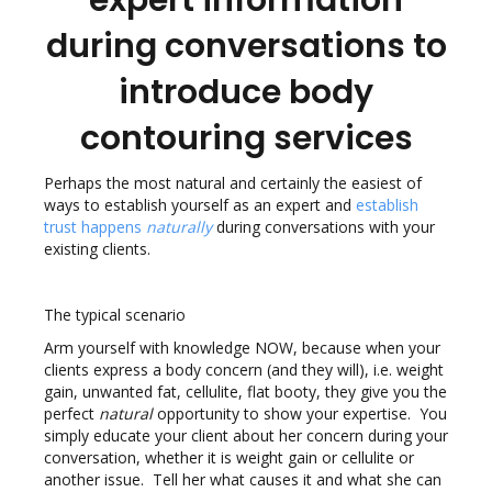
expert information
during conversations to
introduce body
contouring services
Perhaps the most natural and certainly the easiest of
ways to establish yourself as an expert and
establish
trust happens
naturally
during conversations with your
existing clients.
The typical scenario
Arm yourself with knowledge NOW, because when your
clients express a body concern (and they will), i.e. weight
gain, unwanted fat, cellulite, flat booty, they give you the
perfect
natural
opportunity to show your expertise. You
simply educate your client about her concern during your
conversation, whether it is weight gain or cellulite or
another issue. Tell her what causes it and what she can