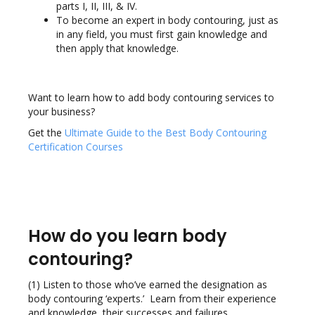
parts I, II, III, & IV.
To become an expert in body contouring, just as
in any field, you must first gain knowledge and
then apply that knowledge.
Want to learn how to add body contouring services to
your business?
Get the
Ultimate Guide to the Best Body Contouring
Certification Courses
How do you learn body
contouring?
(1) Listen to those who’ve earned the designation as
body contouring ‘experts.’ Learn from their experience
and knowledge, their successes and failures.