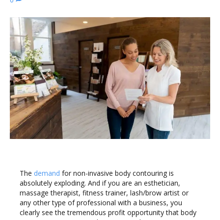
The
demand
for non-invasive body contouring is
absolutely exploding. And if you are an esthetician,
massage therapist, fitness trainer, lash/brow artist or
any other type of professional with a business, you
clearly see the tremendous profit opportunity that body