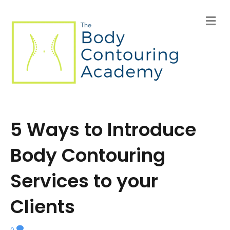
M
e
n
u
5 Ways to Introduce
Body Contouring
Services to your
Clients
0