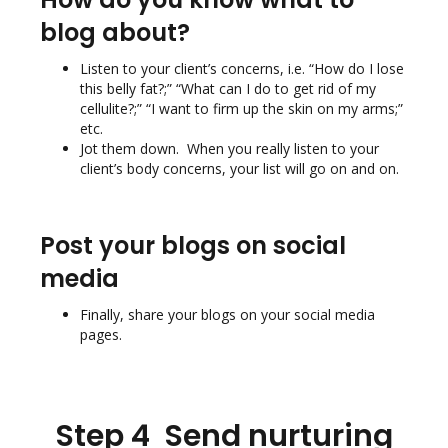
blog about?
Listen to your client’s concerns, i.e. “How do I lose
this belly fat?;” “What can I do to get rid of my
cellulite?;” “I want to firm up the skin on my arms;”
etc.
Jot them down. When you really listen to your
client’s body concerns, your list will go on and on.
Post your blogs on social
media
Finally, share your blogs on your social media
pages.
Step 4 Send nurturing