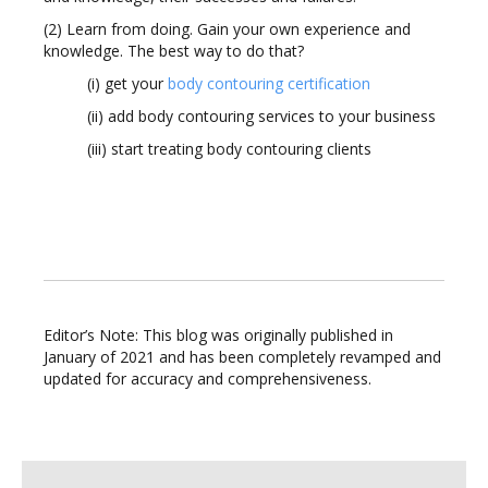
(2) Learn from doing. Gain your own experience and
knowledge. The best way to do that?
(i) get your
body contouring certification
(ii) add body contouring services to your business
(iii) start treating body contouring clients
Editor’s Note: This blog was originally published in
January of 2021 and has been completely revamped and
updated for accuracy and comprehensiveness.