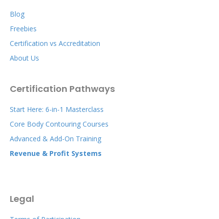
Blog
Freebies
Certification vs Accreditation
About Us
Certification Pathways
Start Here: 6-in-1 Masterclass
Core Body Contouring Courses
Advanced & Add-On Training
Revenue & Profit Systems
Legal