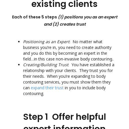
existing clients
Each of these 5 steps
(1) positions you as an expert
and
(2) creates trust
Positioning as an
Expert
: No matter what
business you’re in, you need to create authority
and you do this by becoming an expert in the
field…in this case non-invasive
body contouring.
Creating/Building Trust
: You have established a
relationship with your clients. They trust you for
their needs. When you’re expanding to body
contouring services, you must show them they
can
expand their trust
in you to include body
contouring.
Step 1 Offer helpful