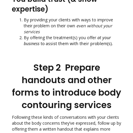
expertise)
By providing your clients with ways to improve
their problem on their own
even without your
services
By offering the treatment(s) you offer
at your
business
to assist them with their problem(s).
Step 2 Prepare
handouts and other
forms to introduce body
contouring services
Following these kinds of conversations with your clients
about the body concerns they’ve expressed, follow up by
offering them a written handout that explains more