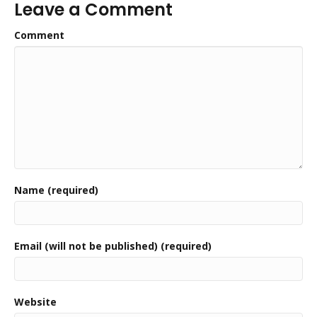
Leave a Comment
Comment
Name (required)
Email (will not be published) (required)
Website