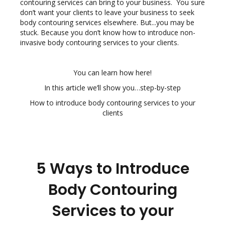
contouring services can bring to your business. You sure
don’t want your clients to leave your business to seek
body contouring services elsewhere. But...you may be
stuck. Because you don’t know how to introduce non-
invasive body contouring services to your clients.
You can learn how here!
In this article we’ll show you…step-by-step
How to introduce body contouring services to your
clients
5 Ways to Introduce
Body Contouring
Services to your