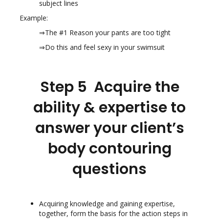
subject lines
Example:
⇒The #1 Reason your pants are too tight
⇒Do this and feel sexy in your swimsuit
Step 5 Acquire the
ability & expertise to
answer your client’s
body contouring
questions
Acquiring knowledge and gaining expertise,
together, form the basis for the action steps in