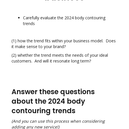
Carefully evaluate the 2024 body contouring
trends
(1) how the trend fits within your business model. Does
it make sense to your
brand?
(2) whether the trend meets the needs of your ideal
customers. And will it
resonate long term?
Answer these questions
about the 2024 body
contouring trends
(And you can use this process when considering
adding any new service!)