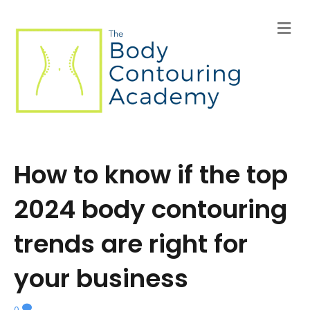
M
e
n
u
How to know if the top
2024 body contouring
trends are right for
your business
0