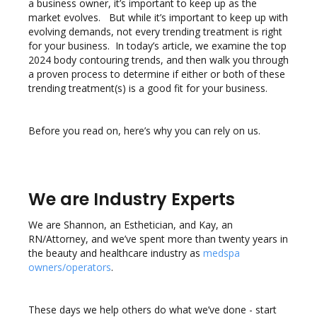
a business owner, it’s important to keep up as the
market evolves. But while it’s important to keep up with
evolving demands, not every trending treatment is right
for your business. In today’s article, we examine the top
2024 body contouring trends, and then walk you through
a proven process to determine if either or both of these
trending treatment(s) is a good fit for your business.
Before you read on, here’s why you can rely on us.
We are Industry Experts
We are Shannon, an Esthetician, and Kay, an
RN/Attorney, and we’ve spent more than twenty years in
the beauty and healthcare industry as
medspa
owners/operators
.
These days we help others do what we’ve done - start