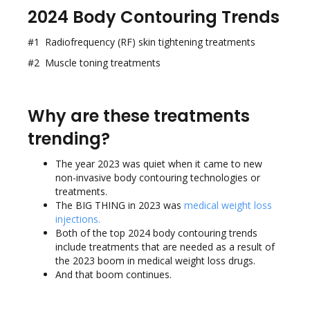
2024 Body Contouring Trends
#1 Radiofrequency (RF) skin tightening treatments
#2 Muscle toning treatments
Why are these treatments
trending?
The year 2023 was quiet when it came to new
non-invasive body contouring technologies or
treatments.
The BIG THING in 2023 was
medical weight loss
injections
.
Both of the top 2024 body contouring trends
include treatments that are needed as a result of
the 2023 boom in medical weight loss drugs.
And that boom continues.