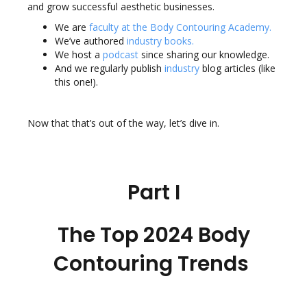
and grow successful aesthetic businesses.
We are
faculty at the Body Contouring Academy
.
We’ve authored
industry books
.
We host a
podcast
since sharing our knowledge.
And we regularly publish
industry
blog articles
(like
this one!).
Now that that’s out of the way, let’s dive in.
Part I
The Top 2024 Body
Contouring Trends