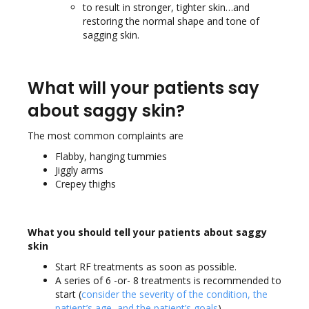
to result in stronger, tighter skin…and
restoring the normal shape and tone of
sagging skin.
What will your patients say
about saggy skin?
The most common complaints are
Flabby, hanging tummies
Jiggly arms
Crepey thighs
What you should tell your patients about saggy
skin
Start RF treatments as soon as possible.
A series of 6 -or- 8 treatments is recommended to
start (
consider the severity of the condition, the
patient’s age, and the patient’s goals
).