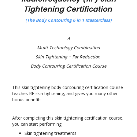
Tightening Certification
(The Body Contouring
6 in 1 Masterclass)
A
Multi-Technology Combination
Skin Tightening + Fat Reduction
Body Contouring Certification Course
This skin tightening body contouring certification course
teaches RF skin tightening, and gives you many other
bonus benefits:
After completing this skin tightening certification course,
you can start performing
Skin tightening treatments