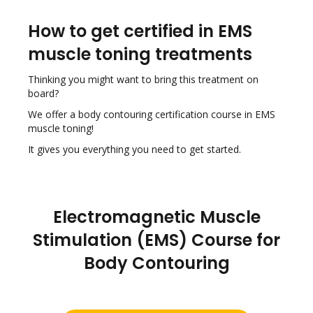
How to get certified in EMS
muscle toning treatments
Thinking you might want to bring this treatment on
board?
We offer a body contouring certification course in EMS
muscle toning!
It gives you everything you need to get started.
Electromagnetic Muscle
Stimulation (EMS) Course for
Body Contouring