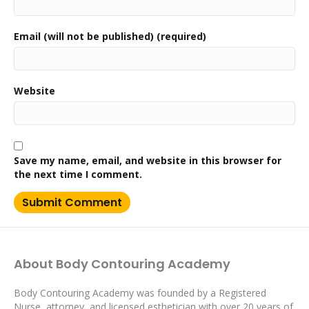
Email (will not be published) (required)
Website
Save my name, email, and website in this browser for
the next time I comment.
About Body Contouring Academy
Body Contouring Academy was founded by a Registered
Nurse, attorney, and licensed esthetician with over 20 years of