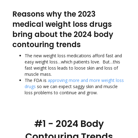
Reasons why the 2023
medical weight loss drugs
bring about the 2024 body
contouring trends
The new weight loss medications afford fast and
easy weight loss…which patients love. But…this
fast weight loss leads to loose skin and loss of
muscle mass.
The FDA
is
approving more and more weight loss
drugs
so we can expect saggy skin and muscle
loss problems to continue and grow.
#1 - 2024 Body
Contouring Trends