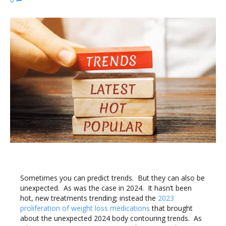
Sometimes you can predict trends. But they can also be
unexpected. As was the case in 2024. It hasn’t been
hot, new treatments trending; instead the
2023
proliferation of weight loss medications
that brought
about the unexpected 2024 body contouring trends.
As