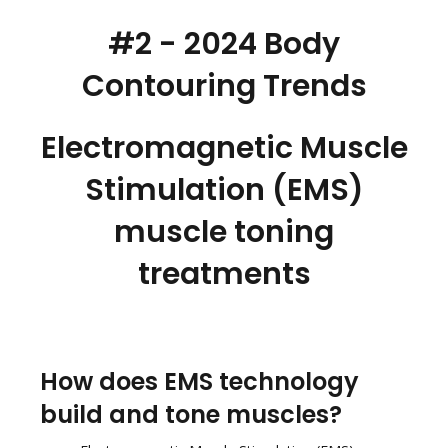
#2 - 2024 Body
Contouring Trends
Electromagnetic Muscle
Stimulation (EMS)
muscle toning
treatments
How does EMS technology
build and tone muscles?