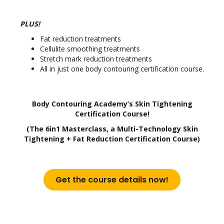
PLUS!
Fat reduction treatments
Cellulite smoothing treatments
Stretch mark reduction treatments
All in just one body contouring certification course.
Body Contouring Academy’s Skin Tightening
Certification Course!
(The 6in1 Masterclass, a Multi-Technology Skin
Tightening + Fat Reduction Certification Course)
Get the course details now!