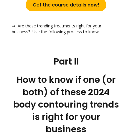
Get the course details now!
⇒ Are these trending treatments right for your
business? Use the following process to know.
Part II
How to know if one (or
both) of these 2024
body contouring trends
is right for your
business