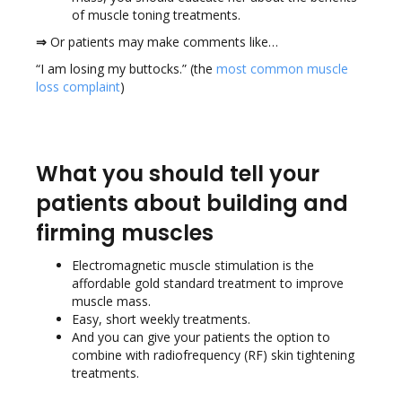
of muscle toning treatments.
⇒
Or patients may make comments like…
“I am losing my buttocks.” (the
most common muscle
loss complaint
)
What you should tell your
patients about building and
firming muscles
Electromagnetic muscle stimulation is the
affordable gold standard treatment to improve
muscle mass.
Easy, short weekly treatments.
And you can give your patients the option to
combine with radiofrequency (RF) skin tightening
treatments.