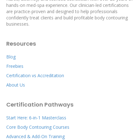
hands-on med-spa experience. Our clinician-led certifications
are practice-proven and designed to help professionals
confidently treat clients and build profitable body contouring
businesses.
Resources
Blog
Freebies
Certification vs Accreditation
About Us
Certification Pathways
Start Here: 6-in-1 Masterclass
Core Body Contouring Courses
Advanced & Add-On Training