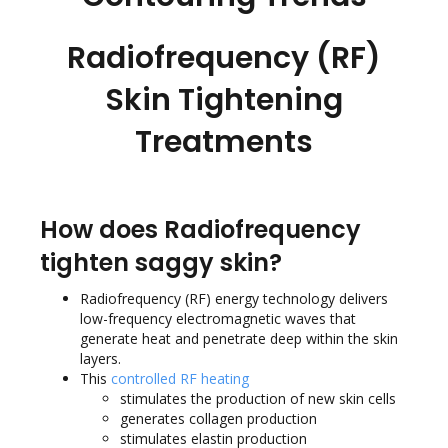
Radiofrequency (RF)
Skin Tightening
Treatments
How does Radiofrequency
tighten saggy skin?
Radiofrequency (RF) energy technology delivers
low-frequency electromagnetic waves that
generate heat and penetrate deep within the skin
layers.
This
controlled RF heating
stimulates the production of new skin cells
generates collagen production
stimulates elastin production