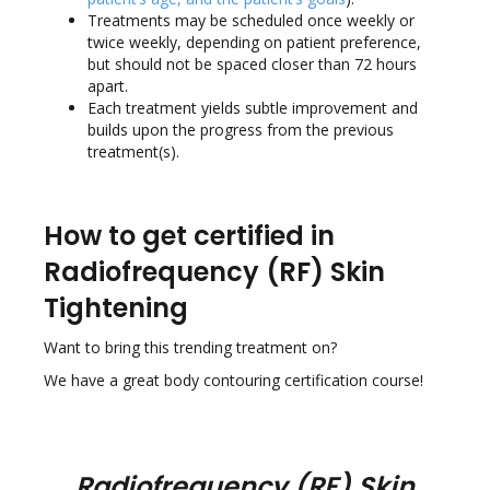
Treatments may be scheduled once weekly or
twice weekly, depending on patient preference,
but should not be spaced closer than 72 hours
apart.
Each treatment yields subtle improvement and
builds upon the progress from the previous
treatment(s).
How to get certified in
Radiofrequency (RF) Skin
Tightening
Want to bring this trending treatment on?
We have a great body contouring certification course!
Radiofrequency (RF) Skin