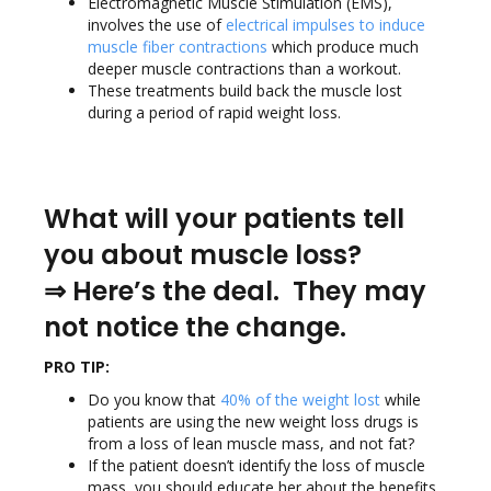
Electromagnetic Muscle Stimulation (EMS),
involves the use of
electrical impulses to induce
muscle fiber contractions
which produce much
deeper muscle contractions than a workout.
These treatments build back the muscle lost
during a period of rapid weight loss.
What will your patients tell
you about muscle loss?
⇒
Here’s the deal. They may
not notice the change.
PRO TIP:
Do you know that
40% of the weight lost
while
patients are using the new weight loss drugs is
from a loss of lean muscle mass, and not fat?
If the patient doesn’t identify the loss of muscle
mass, you should educate her about the benefits