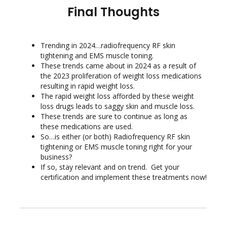
Final Thoughts
Trending in 2024…radiofrequency RF skin
tightening and EMS muscle toning.
These trends came about in 2024 as a result of
the 2023 proliferation of weight loss medications
resulting in rapid weight loss.
The rapid weight loss afforded by these weight
loss drugs leads to saggy skin and muscle loss.
These trends are sure to continue as long as
these medications are used.
So…is either (or both) Radiofrequency RF skin
tightening or EMS muscle toning right for your
business?
If so, stay relevant and on trend. Get your
certification and implement these treatments now!