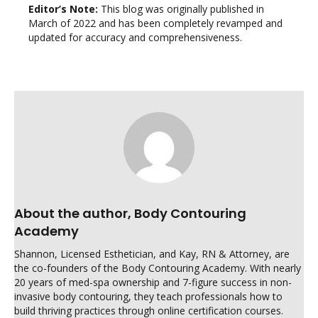
Editor’s Note:
This blog was originally published in
March of 2022 and has been completely revamped and
updated for accuracy and comprehensiveness.
About the author, Body Contouring
Academy
Shannon, Licensed Esthetician, and Kay, RN & Attorney, are
the co-founders of the Body Contouring Academy. With nearly
20 years of med-spa ownership and 7-figure success in non-
invasive body contouring, they teach professionals how to
build thriving practices through online certification courses.