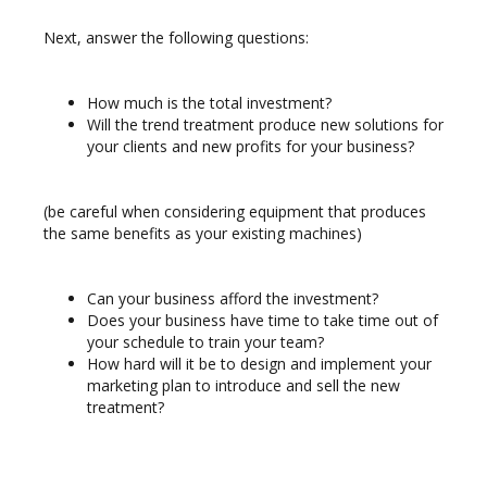
Next, answer the following questions:
How much is the total investment?
Will the trend treatment produce new solutions for
your clients and new profits for your business?
(be careful when considering equipment that produces
the same benefits as your
existing machines)
Can your business afford the investment?
Does your business have time to take time out of
your schedule to train your team?
How hard will it be to design and implement your
marketing plan to introduce and sell the new
treatment?