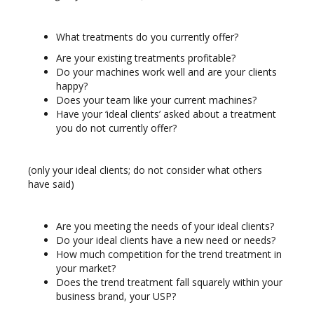
What treatments do you currently offer?
Are your existing treatments profitable?
Do your machines work well and are your clients
happy?
Does your team like your current machines?
Have your ‘ideal clients’ asked about a treatment
you do not currently offer?
(only your ideal clients; do not consider what others
have said)
Are you meeting the needs of your ideal clients?
Do your ideal clients have a new need or needs?
How much competition for the trend treatment in
your market?
Does the trend treatment fall squarely within your
business brand, your USP?