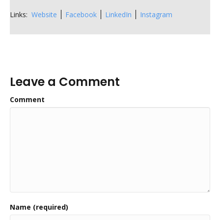
Links:
Website
Facebook
LinkedIn
Instagram
Leave a Comment
Comment
Name (required)