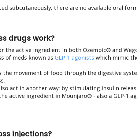
ted subcutaneously; there are no available oral form
ss drugs work?
or the active ingredient in both Ozempic® and Weg
ass of meds known as
GLP-1 agonists
which mimic the
s the movement of food through the digestive syste
s.
so act in another way: by stimulating insulin relea
the active ingredient in Mounjaro® - also a GLP-1 a
ss injections?