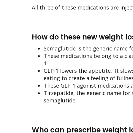
All three of these medications are injec
How do these new weight lo
Semaglutide is the generic name f
These medications belong to a cl
1.
GLP-1 lowers the appetite. It slow
eating to create a feeling of fullnes
These GLP-1 agonist medications al
Tirzepatide, the generic name for 
semaglutide.
Who can prescribe weight lo