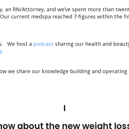
ay, an RN/Attorney, and we’ve spent more than twen
Our current medspa reached 7-figures within the fir
s
.
We host a
podcast
sharing our health and beaut
y
.
ow we share our knowledge building and operating 
I
ow about the new weight loss