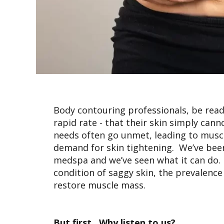
Body contouring professionals, be ready
rapid rate - that their skin simply can
needs often go unmet, leading to musc
demand for skin tightening. We’ve been
medspa and we’ve seen what it can do. In
condition of saggy skin, the prevalenc
restore muscle mass.
But first…Why listen to us?