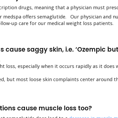
scription drugs, meaning that a physician must pre
ur medspa
offers semaglutide.
Our physician and nur
ollow-up care for our medical weight loss patients.
s cause saggy skin, i.e. ‘Ozempic but
.
ght loss, especially when it occurs rapidly as it does
ted, but most loose skin complaints center around 
ctions cause muscle loss too?