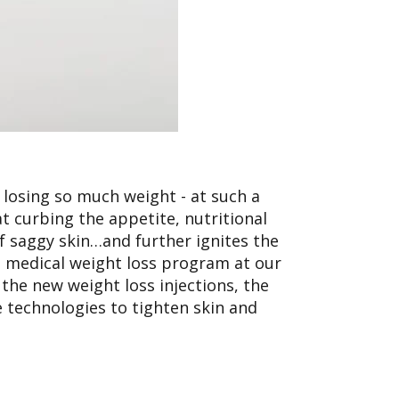
 losing so much weight - at such a
t curbing the appetite, nutritional
 saggy skin…and further ignites the
e medical weight loss program at our
 the new weight loss injections, the
 technologies to tighten skin and