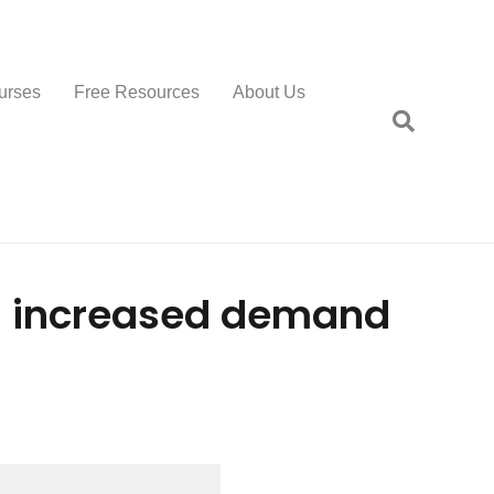
urses
Free Resources
About Us
an increased demand