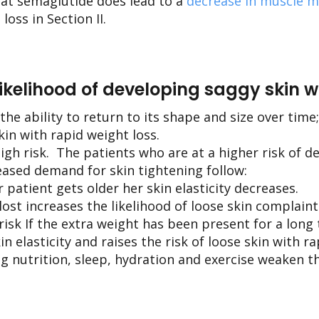
hat semaglutide does lead to a
decrease in muscle 
oss in Section II.
likelihood of developing saggy skin wi
the ability to return to its shape and size over time;
kin with rapid weight loss.
igh risk. The patients who are at a higher risk of d
eased demand for skin tightening follow:
ur patient gets older her skin elasticity decreases.
st increases the likelihood of loose skin complaint
 risk If the extra weight has been present for a long 
 elasticity and raises the risk of loose skin with ra
ng nutrition, sleep, hydration and exercise weaken t