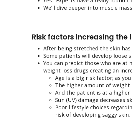
Yes. Experts have already found t
We’ll dive deeper into muscle mass l
Risk factors increasing the 
After being stretched the skin has 
Some patients will develop loose s
You can predict those who are at h
weight loss drugs creating an incr
Age is a big risk factor; as yo
The higher amount of weight lo
And the patient is at a higher
Sun (UV) damage decreases skin
Poor lifestyle choices regardi
risk of developing saggy skin.