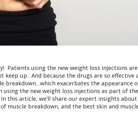
! Patients using the new weight loss injections are
not keep up. And because the drugs are so effective a
le breakdown…which exacerbates the appearance of
 using the new weight loss injections as part of th
 this article, we’ll share our expert insights about
e of muscle breakdown, and the best skin and muscle