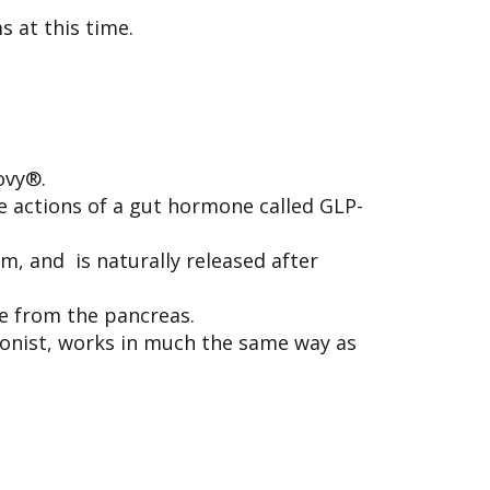
s at this time.
ovy®.
 actions of a gut hormone called GLP-
m, and is naturally released after
se from the pancreas.
gonist, works in much the same way as