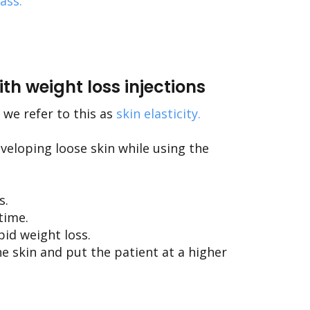
mass
.
th weight loss injections
 we refer to this as
skin elasticity
.
eveloping loose skin while using the
s.
time.
pid weight loss.
he skin and put the patient at a higher