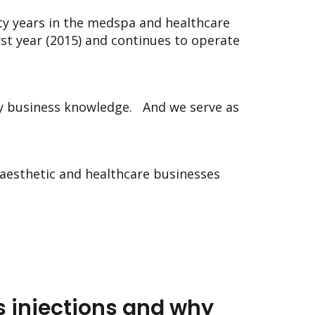
ty years in the medspa and healthcare
st year (2015) and continues to operate
y business knowledge.
And we serve as
aesthetic and healthcare businesses
 injections and why