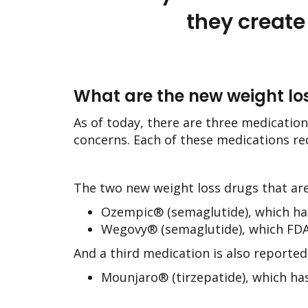
they create
What are the new weight lo
As of today, there are three medication
concerns. Each of these medications r
The two new weight loss drugs that ar
Ozempic® (semaglutide), which has
Wegovy® (semaglutide), which FDA
And a third medication is also reportedl
Mounjaro® (tirzepatide), which has