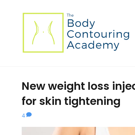
New weight loss inj
for skin tightening
4