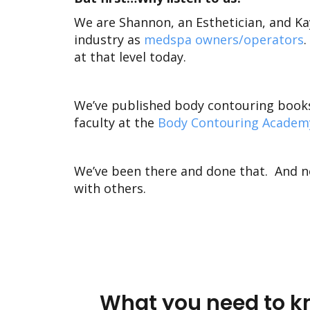
We are Shannon, an Esthetician, and K
industry as
medspa owners/operators
.
at that level today.
We’ve published
body contouring book
faculty at the
Body Contouring Academ
We’ve been there and done that. And n
with others.
What you need to kn