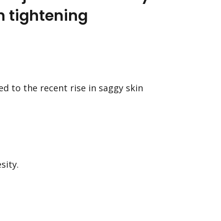
n tightening
d to the recent rise in saggy skin
sity.