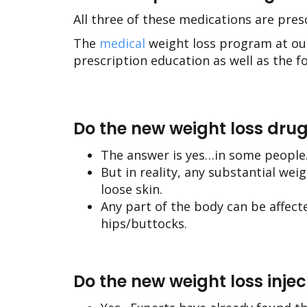
All three of these medications are pre
The
medical
weight loss program at o
prescription education as well as the f
Do the new weight loss drug
The answer is yes…in some people
But in reality, any substantial wei
loose skin.
Any part of the body can be affec
hips/buttocks.
Do the new weight loss inje