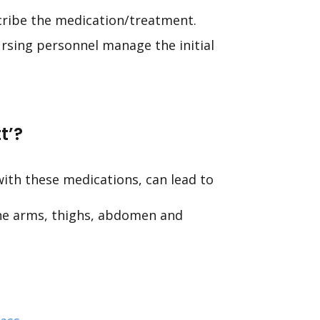
scribe the medication/treatment.
sing personnel manage the initial
t’?
 with these medications, can lead to
the arms, thighs, abdomen and