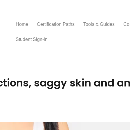
Home
Certification Paths
Tools & Guides
Co
Student Sign-in
ections, saggy skin and 