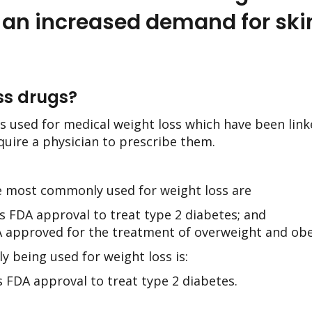
 an increased demand for ski
ss drugs?
s used for medical weight loss which have been linke
equire a physician to prescribe them.
e most commonly used for weight loss are
 FDA approval to treat type 2 diabetes; and
 approved for the treatment of overweight and obe
y being used for weight loss is:
 FDA approval to treat type 2 diabetes.